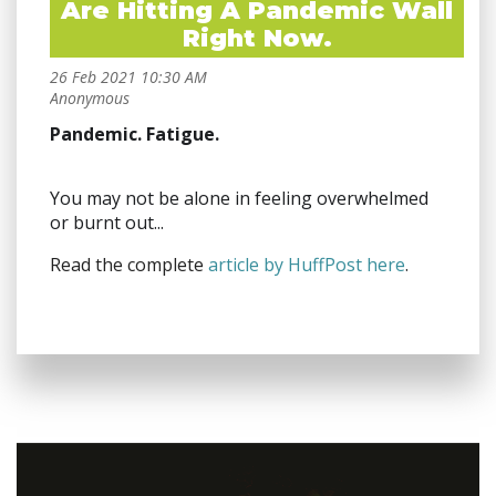
Are Hitting A Pandemic Wall
Right Now.
Pandemic. Fatigue.
You may not be alone in feeling overwhelmed
or burnt out...
Read the complete
article by HuffPost here
.