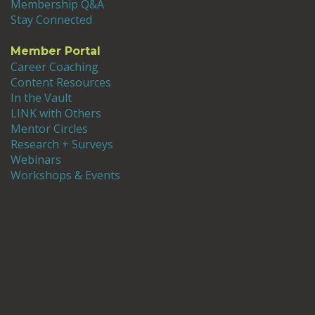
Membership Q&A
Stay Connected
Member Portal
Career Coaching
Content Resources
In the Vault
LINK with Others
Mentor Circles
Research + Surveys
Webinars
Workshops & Events