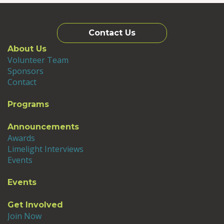
Contact Us
About Us
Volunteer Team
Sponsors
Contact
Programs
Announcements
Awards
Limelight Interviews
Events
Events
Get Involved
Join Now