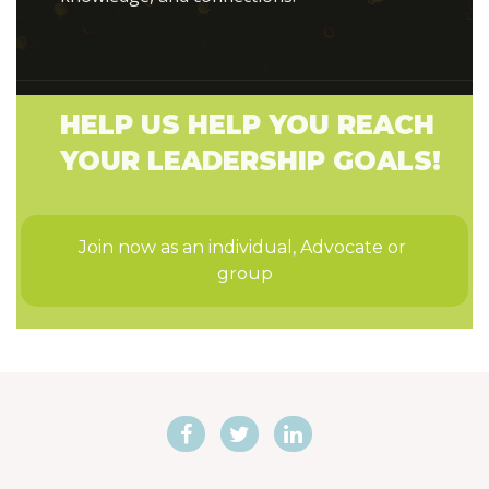
HELP US HELP YOU REACH
YOUR LEADERSHIP GOALS!
Join now as an individual, Advocate or 
group