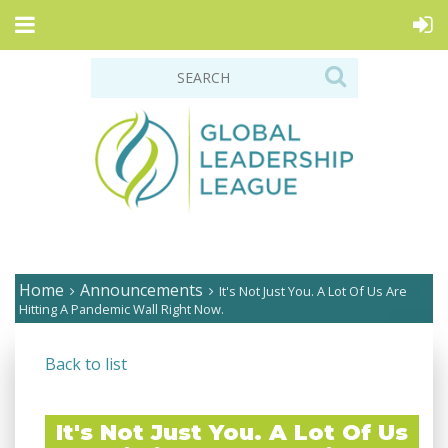
Home
Announcements
It's Not Just You. A Lot Of Us Are
Hitting A Pandemic Wall Right Now.
Back to list
It's Not Just You. A Lot Of Us