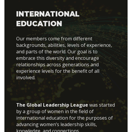
INTERNATIONAL
EDUCATION
Our members come from different
backgrounds, abilities, levels of experience,
and parts of the world. Our goal is to
embrace this diversity and encourage
relationships across generations and
experience levels for the benefit of all
involved.
The Global Leadership League
was started
by a group of women in the field of
international education for the purposes of
advancing women’s leadership skills,
knowledge, and connections.