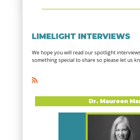
LIMELIGHT INTERVIEWS
We hope you will read our spotlight interview
something special to share so please let us k
<< First
< Prev
Next >
Last >>
Dr. Maureen Ma