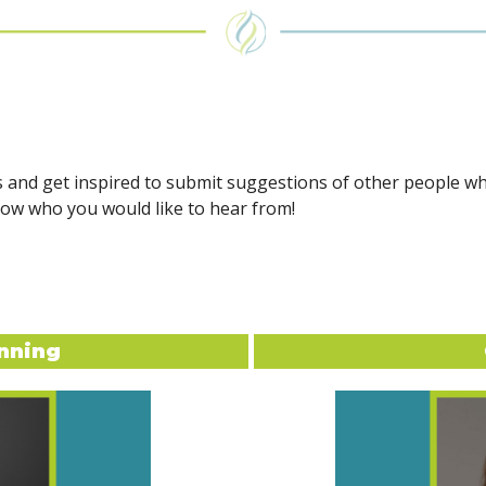
s and get inspired to submit suggestions of other people w
now who you would like to hear from!
nning