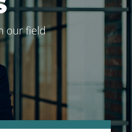
S
 our field