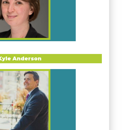
Kyle Anderson
ERVIEW WITH ORLINA BOTEVA
 of International Programs at the
University
lt a career dedicated to fostering global
udents in their international journeys.
er own transformative experience as a study-
nited a lifelong passion for international
a study abroad advisor to stepping into