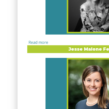
Jesse Malone Fe
LIMELIGHT INTERVIEW WITH DR
Dr. Maureen Manning has built a career at 
storytelling, strategy, and global education
Principal of The Global Nexus Collective, sh
their leaders find clarity in their messaging, 
and confidence in their voice. Her path into 
transformative study abroad experience in 