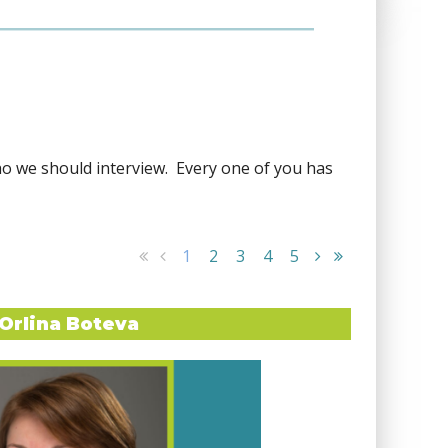
ho we should interview. Every one of you has
1
2
3
4
5
Orlina Boteva