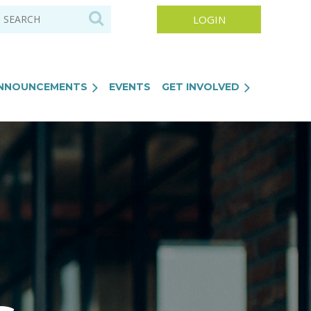
NNOUNCEMENTS
EVENTS
GET INVOLVED
Log in