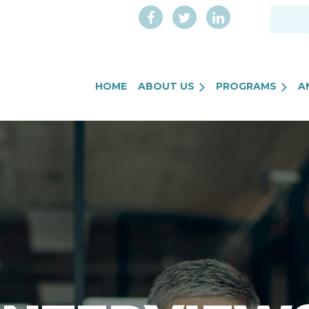
HOME
ABOUT US
PROGRAMS
A