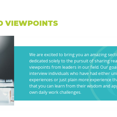
D VIEWPOINTS
We are excited to bring you an amazing sect
dedicated solely to the pursuit of sharing re
viewpoints from leaders in our field. Our goal
interview individuals who have had either un
experiences or just plain more experience t
that you can learn from their wisdom and app
own daily work challenges.