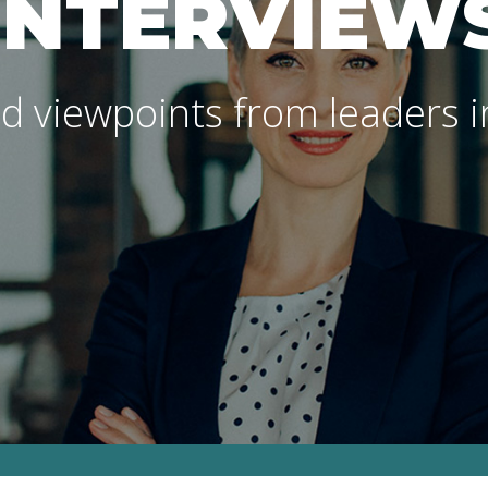
INTERVIEW
d viewpoints from leaders in