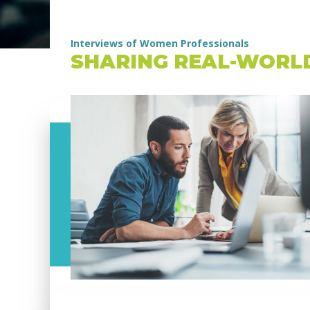
Interviews of Women Professionals
SHARING REAL-WORL