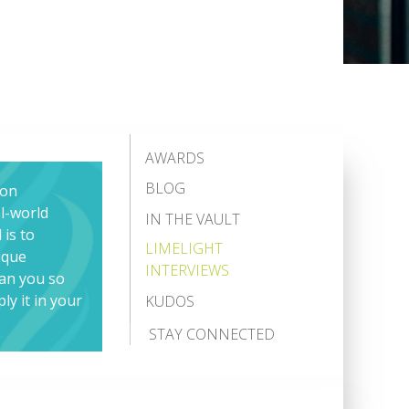
AWARDS
BLOG
ion
al-world
IN THE VAULT
 is to
LIMELIGHT
ique
INTERVIEWS
han you so
ly it in your
KUDOS
STAY CONNECTED