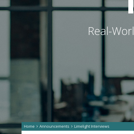
Real-Worl
Home
Announcements
Limelight Interviews