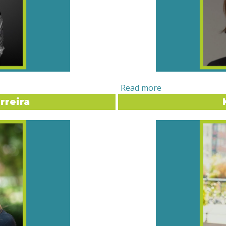
rreira
. MAUREEN MANNING
LIMELIGHT INT
the crossroads of
Orlina Boteva, the Director
. As the Founder and
of Maine (UMaine)
, has bui
e helps organizations and
education and supporting st
authenticity in their brand,
Originally from Bulgaria, h
the field began with a
abroad student at UMaine ig
Ecuador at sixteen — one
education. From serving as 