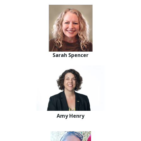
Sarah Spencer
Amy Henry