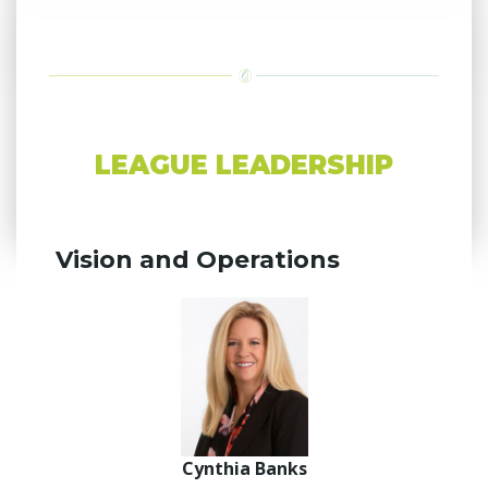
LEAGUE LEADERSHIP
Vision and Operations
Cynthia Banks