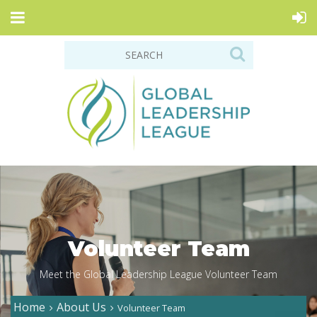
Volunteer Team
Meet the Global Leadership League Volunteer Team
Home
About Us
Volunteer Team