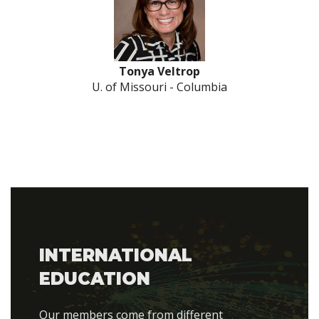
Tonya Veltrop
U. of Missouri - Columbia
INTERNATIONAL
EDUCATION
Our members come from different