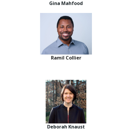
Gina Mahfood
Ramil Collier
Deborah Knaust