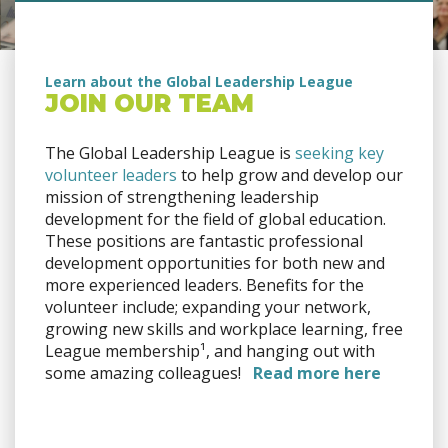
Learn about the Global Leadership League
JOIN OUR TEAM
The Global Leadership League is
seeking key
volunteer leaders
to help grow and develop our
mission of strengthening leadership
development for the field of global education.
These positions are fantastic professional
development opportunities for both new and
more experienced leaders. Benefits for the
volunteer include; expanding your network,
growing new skills and workplace learning, free
League membership¹, and hanging out with
some amazing colleagues!
Read more here