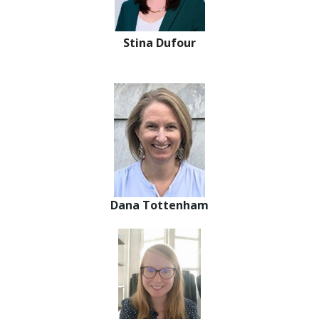
Stina Dufour
Dana Tottenham