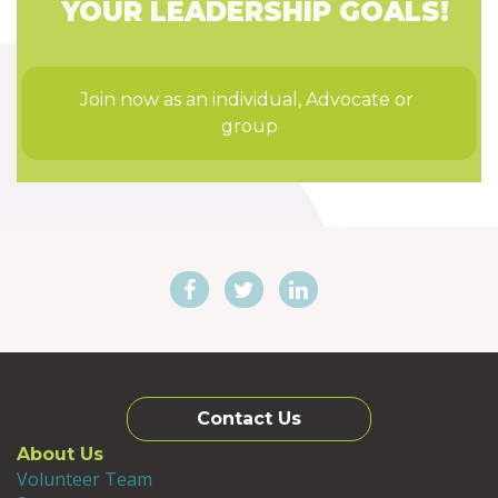
YOUR LEADERSHIP GOALS!
Join now as an individual, Advocate or 
group
Contact Us
About Us
Volunteer Team