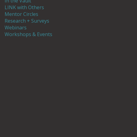
In the Vault
LINK with Others
Mentor Circles
Research + Surveys
Webinars
Workshops & Events