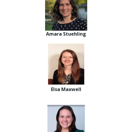
Amara Stuehling
Elsa Maxwell