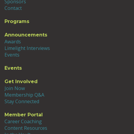
Sponsors
Contact
Programs
Announcements
Awards
Limelight Interviews
Events
Events
Get Involved
Join Now
Membership Q&A
Stay Connected
Member Portal
Career Coaching
Content Resources