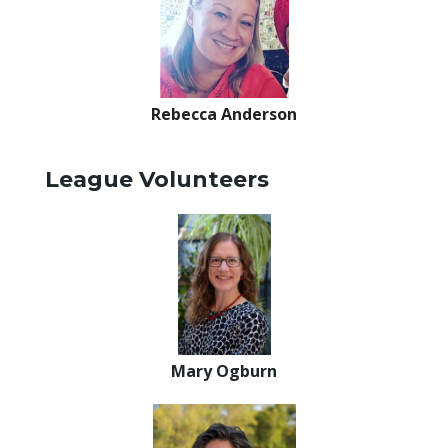
Rebecca Anderson
League Volunteers
Mary Ogburn