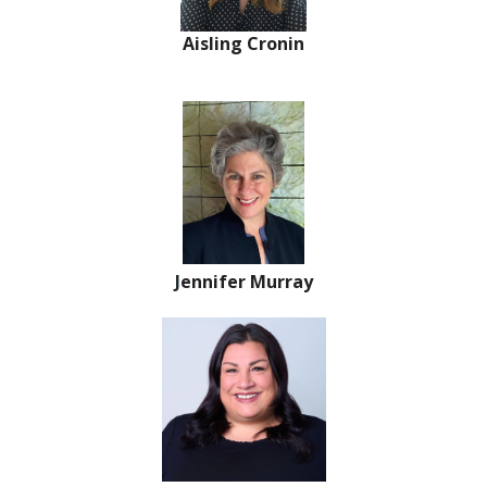
Aisling Cronin
J
ennifer Murray