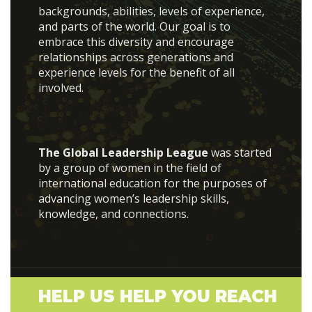
backgrounds, abilities, levels of experience,
and parts of the world. Our goal is to
embrace this diversity and encourage
relationships across generations and
experience levels for the benefit of all
involved.
The Global Leadership League
was started
by a group of women in the field of
international education for the purposes of
advancing women’s leadership skills,
knowledge, and connections.
HELP US HELP YOU REACH