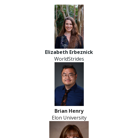
Elizabeth Erbeznick
WorldStrides
Brian Henry
Elon University