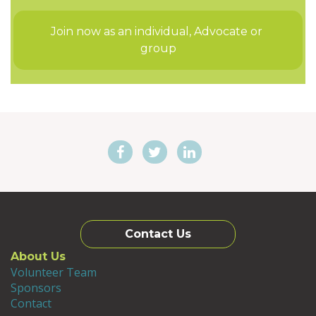
Join now as an individual, Advocate or 
group
Contact Us
About Us
Volunteer Team
Sponsors
Contact