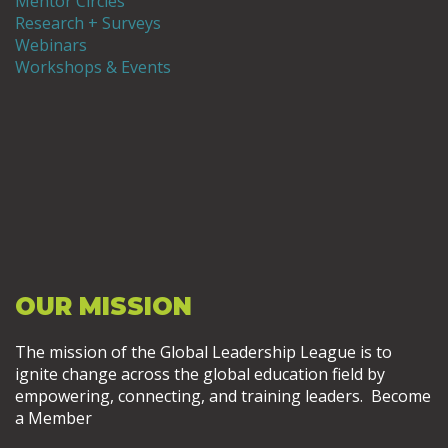
Mentor Circles
Research + Surveys
Webinars
Workshops & Events
OUR MISSION
The mission of the Global Leadership League is to
ignite change across the global education field by
empowering, connecting, and training leaders. Become
a Member