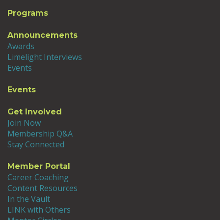
Programs
Announcements
Awards
Limelight Interviews
Events
Events
Get Involved
Join Now
Membership Q&A
Stay Connected
Member Portal
Career Coaching
Content Resources
In the Vault
LINK with Others