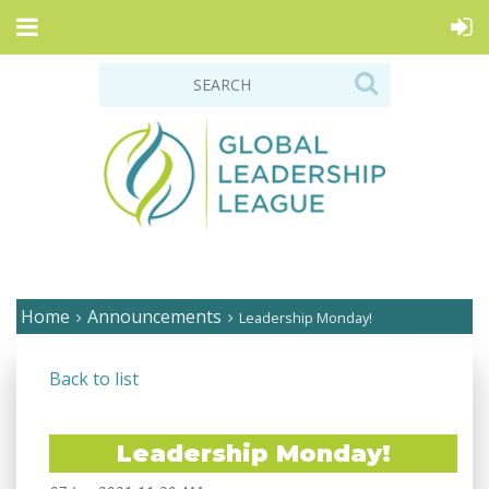
Home
Announcements
Leadership Monday!
Back to list
Leadership Monday!