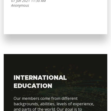
INTERNATIONAL
EDUCATION
Our members come from different
backgrounds, abilities, levels of experience,
and parts of the world. Our goal is to