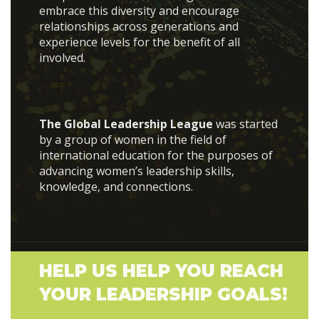
embrace this diversity and encourage
relationships across generations and
experience levels for the benefit of all
involved.
The Global Leadership League
was started
by a group of women in the field of
international education for the purposes of
advancing women’s leadership skills,
knowledge, and connections.
HELP US HELP YOU REACH
YOUR LEADERSHIP GOALS!