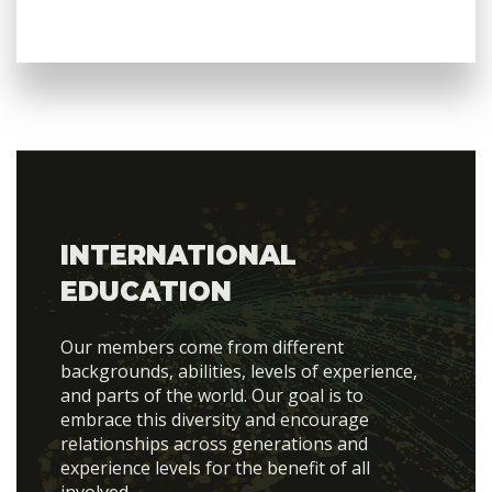
INTERNATIONAL
EDUCATION
Our members come from different
backgrounds, abilities, levels of experience,
and parts of the world. Our goal is to
embrace this diversity and encourage
relationships across generations and
experience levels for the benefit of all