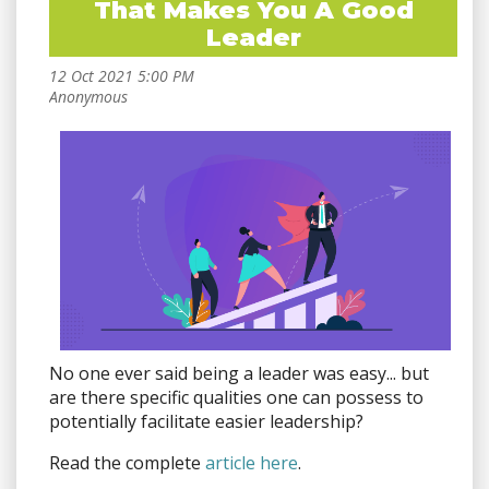
That Makes You A Good
Leader
No one ever said being a leader was easy... but
are there specific qualities one can possess to
potentially facilitate easier leadership?
Read the complete
article here
.