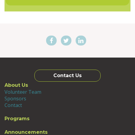
Contact Us
About Us
Volunteer Team
Sponsors
Contact
Programs
Announcements