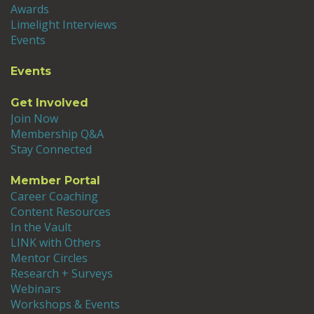
Awards
Limelight Interviews
Events
Events
Get Involved
Join Now
Membership Q&A
Stay Connected
Member Portal
Career Coaching
Content Resources
In the Vault
LINK with Others
Mentor Circles
Research + Surveys
Webinars
Workshops & Events