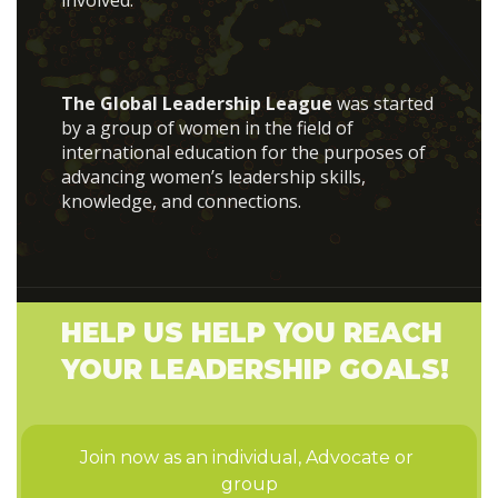
involved.
The Global Leadership League
was started
by a group of women in the field of
international education for the purposes of
advancing women’s leadership skills,
knowledge, and connections.
HELP US HELP YOU REACH
YOUR LEADERSHIP GOALS!
Join now as an individual, Advocate or 
group