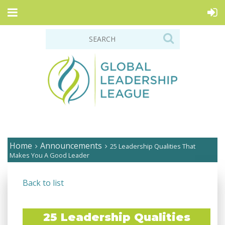
Home
Announcements
25 Leadership Qualities That
Makes You A Good Leader
Back to list
25 Leadership Qualities