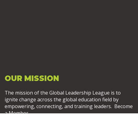
OUR MISSION
The mission of the Global Leadership League is to
ignite change across the global education field by
empowering, connecting, and training leaders. Become
a Member