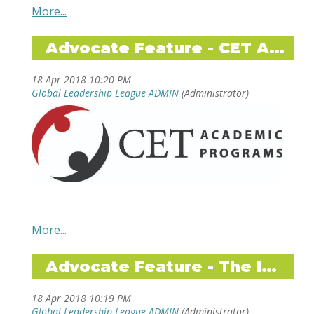
CAPA The Global Education Network, ISA
International Studies Abroad, Terra Dotta
Advocate Feature - CET Academic Programs
Software, CET Academic Programs, DIS-
Study Abroad in Scandinavia, University of
Minnesota - Twin Cities, CIEE, ISEP Study
Abroad, CIS Abroad, Global Experiences, API
Academic Programs International
ADD TO YOUR SUMMER
READING LIST!
Becoming
by Michelle Obama
Mark Lenhart,
Dare to Lead
by Brene Brown
CET's Executive
Director shares:
Do you know Pippi Longstocking?
by Astrid
Advocate Feature - The Intern Group
Lindgren
Feminist Fight Club
by Jessica Bennett