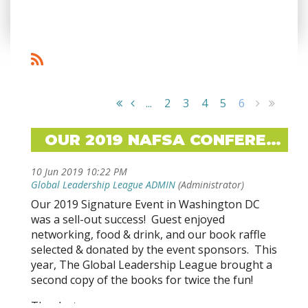
...
2
3
4
5
6
OUR 2019 NAFSA CONFERENCE SIGNATURE EVENT WAS A SUCCESS!
Our 2019 Signature Event in Washington DC
was a sell-out success! Guest enjoyed
networking, food & drink, and our book raffle
selected & donated by the event sponsors. This
year, The Global Leadership League brought a
second copy of the books for twice the fun!
Thanks to our sponsors: