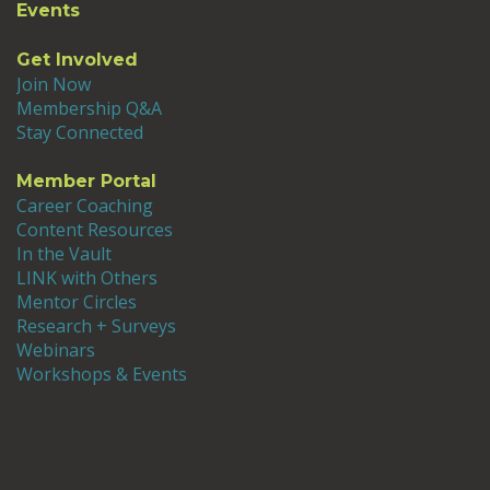
changing, with more diverse students bringing
Events
a wider range of expectations to their
programs. What excites me about all this
Get Involved
change is that it forces us all to be more
Join Now
intentional and transparent about what we’re
Membership Q&A
doing. In a way, we’re all held to a higher
Stay Connected
standard than ever before, and that’s good! I’m
excited to think about how our programs will
Member Portal
improve in the future.
Career Coaching
Content Resources
In the Vault
LINK with Others
Mentor Circles
Research + Surveys
Webinars
Workshops & Events