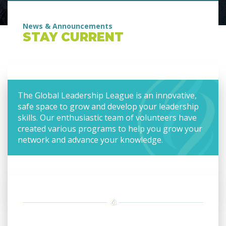
News & Announcements
STAY CURRENT
The Global Leadership League is an innovative,
safe space to grow and develop your leadership
skills. Our enthusiastic team of volunteers have
created various programs to help you grow your
network and advance your knowledge.