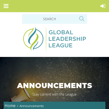
ANNOUNCEMENTS
Stay current with the League
Home
Announcements