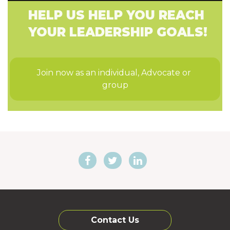
HELP US HELP YOU REACH
YOUR LEADERSHIP GOALS!
Join now as an individual, Advocate or 
group
Contact Us