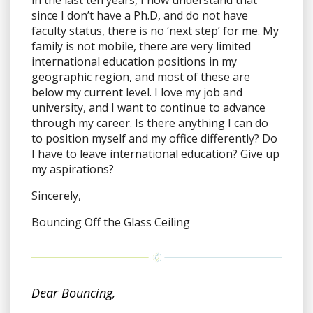
since I don’t have a Ph.D, and do not have
faculty status, there is no ‘next step’ for me. My
family is not mobile, there are very limited
international education positions in my
geographic region, and most of these are
below my current level. I love my job and
university, and I want to continue to advance
through my career. Is there anything I can do
to position myself and my office differently? Do
I have to leave international education? Give up
my aspirations?
Sincerely,
Bouncing Off the Glass Ceiling
Dear Bouncing,