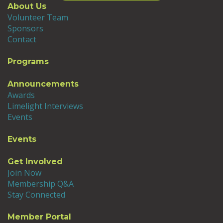
About Us
Volunteer Team
Sponsors
Contact
Programs
Announcements
Awards
Limelight Interviews
Events
Events
Get Involved
Join Now
Membership Q&A
Stay Connected
Member Portal