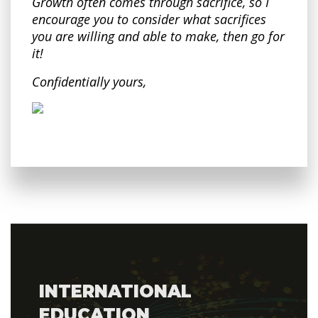
Growth often comes through sacrifice, so I
encourage you to consider what sacrifices
you are willing and able to make, then go for
it!
Confidentially yours,
INTERNATIONAL
EDUCATION