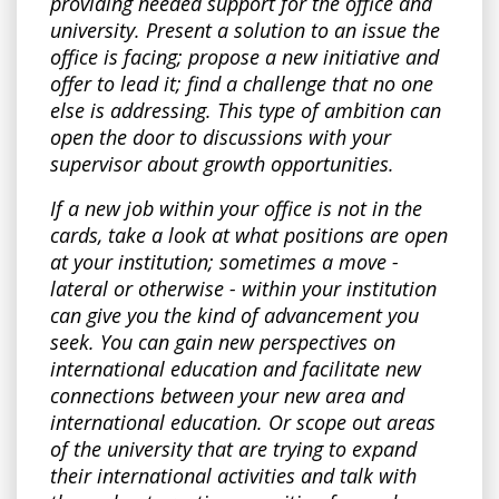
providing needed support for the office and
university. Present a solution to an issue the
office is facing; propose a new initiative and
offer to lead it; find a challenge that no one
else is addressing. This type of ambition can
open the door to discussions with your
supervisor about growth opportunities.
If a new job within your office is not in the
cards, take a look at what positions are open
at your institution; sometimes a move -
lateral or otherwise - within your institution
can give you the kind of advancement you
seek. You can gain new perspectives on
international education and facilitate new
connections between your new area and
international education. Or scope out areas
of the university that are trying to expand
their international activities and talk with