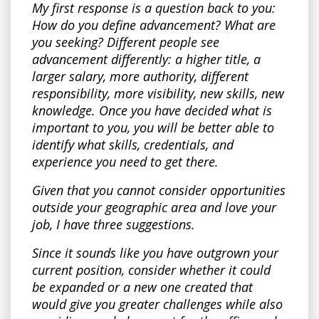
My first response is a question back to you:
How do you define advancement? What are
you seeking? Different people see
advancement differently: a higher title, a
larger salary, more authority, different
responsibility, more visibility, new skills, new
knowledge. Once you have decided what is
important to you, you will be better able to
identify what skills, credentials, and
experience you need to get there.
Given that you cannot consider opportunities
outside your geographic area and love your
job, I have three suggestions.
Since it sounds like you have outgrown your
current position, consider whether it could
be expanded or a new one created that
would give you greater challenges while also