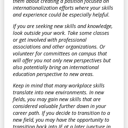
them about creating a position focused on
internationalization efforts where your skills
and experience could be especially helpful.
If you are seeking new skills and knowledge,
look outside your work. Take some classes
or get involved with professional
associations and other organizations. Or
volunteer for committees on campus that
will offer you not only new perspectives but
also potentially bring an international
education perspective to new areas.
Keep in mind that many workplace skills
translate into new environments. In new
fields, you may gain new skills that are
considered valuable further down in your
career path. If you decide to transition to a
new field, you may have the opportunity to
transition back into IE at a later juncture in