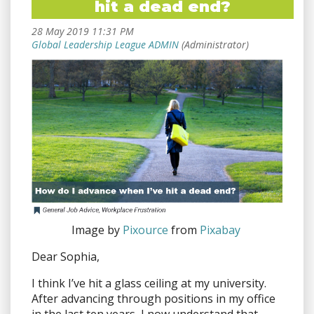
hit a dead end?
Image by
Pixource
from
Pixabay
Dear Sophia,
I think I’ve hit a glass ceiling at my university.
After advancing through positions in my office
in the last ten years, I now understand that