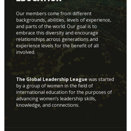
Our members come from different
backgrounds, abilities, levels of experience,
and parts of the world. Our goal is to
embrace this diversity and encourage
relationships across generations and
experience levels for the benefit of all
involved.
The Global Leadership League
was started
by a group of women in the field of
international education for the purposes of
advancing women’s leadership skills,
knowledge, and connections.