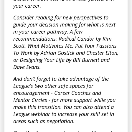
your career.
Consider reading for new perspectives to
guide your decision-making for what is next
in your career pathway. A few
recommendations: Radical Candor by Kim
Scott, What Motivates Me: Put Your Passions
To Work by Adrian Gostick and Chester Elton,
or Designing Your Life by Bill Burnett and
Dave Evans.
And don’t forget to take advantage of the
League’s two other safe spaces for
encouragement - Career Coaches and
Mentor Circles - for more support while you
make this transition. You can also attend a
League webinar to increase your skill set in
areas such as negotiation.