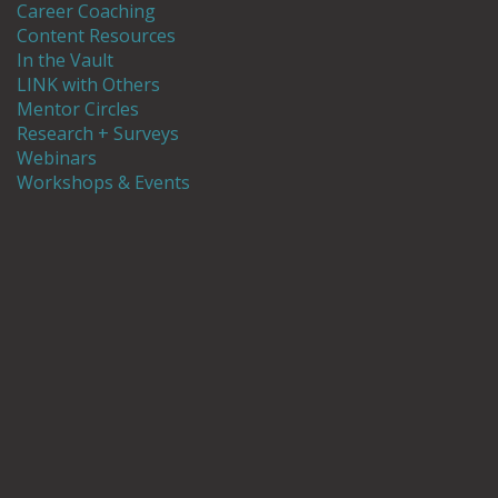
Career Coaching
Content Resources
In the Vault
LINK with Others
Mentor Circles
Research + Surveys
Webinars
Workshops & Events