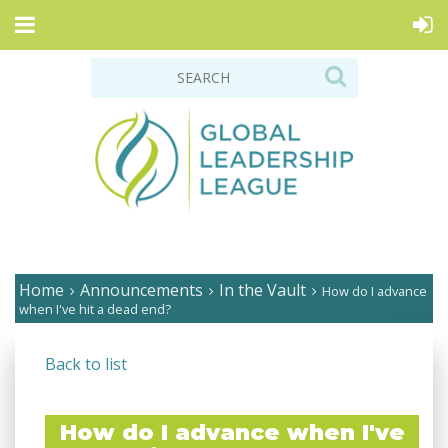
Home
Announcements
In the Vault
How do I advance
when I've hit a dead end?
Back to list
How do I advance when I've