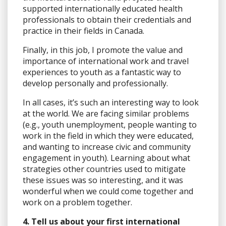
supported internationally educated health
professionals to obtain their credentials and
practice in their fields in Canada.
Finally, in this job, I promote the value and
importance of international work and travel
experiences to youth as a fantastic way to
develop personally and professionally.
In all cases, it’s such an interesting way to look
at the world. We are facing similar problems
(e.g., youth unemployment, people wanting to
work in the field in which they were educated,
and wanting to increase civic and community
engagement in youth). Learning about what
strategies other countries used to mitigate
these issues was so interesting, and it was
wonderful when we could come together and
work on a problem together.
4. Tell us about your first international