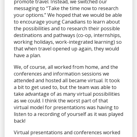
promote travel. Instead, we switched our
messaging to “Take the time now to research
your options.” We hoped that we would be able
to encourage young Canadians to learn about
the possibilities and to research their possible
destinations and pathways (co-op, internships,
working holidays, work-integrated learning) so
that when travel opened up again, they would
have a plan.
We, of course, all worked from home, and the
conferences and information sessions we
attended and hosted all became virtual. It took
a bit to get used to, but the team was able to
take advantage of as many virtual possibilities
as we could. I think the worst part of that
virtual model for presentations was having to
listen to a recording of yourself as it was played
back!
Virtual presentations and conferences worked