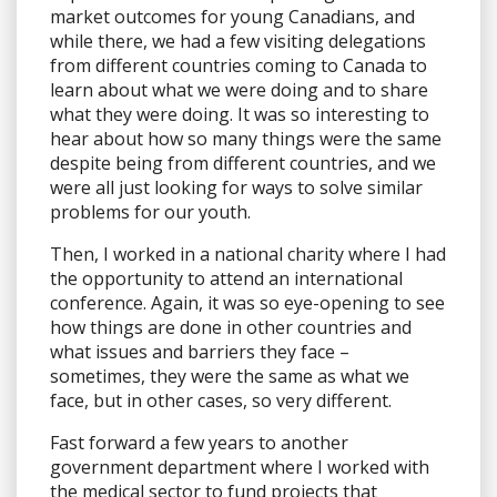
market outcomes for young Canadians, and
while there, we had a few visiting delegations
from different countries coming to Canada to
learn about what we were doing and to share
what they were doing. It was so interesting to
hear about how so many things were the same
despite being from different countries, and we
were all just looking for ways to solve similar
problems for our youth.
Then, I worked in a national charity where I had
the opportunity to attend an international
conference. Again, it was so eye-opening to see
how things are done in other countries and
what issues and barriers they face –
sometimes, they were the same as what we
face, but in other cases, so very different.
Fast forward a few years to another
government department where I worked with
the medical sector to fund projects that