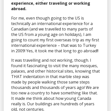
experience, either traveling or working
abroad.
For me, even though going to the US is
technically an international experience for a
Canadian (and we travelled to many parts of
the US from a young age on holidays), I am
going to count my first overseas trip as my first
international experience – that was to Turkey
in 2009! Yes, it took me that long to go abroad!!
It was travelling and not working, though. I
found it fascinating to visit the many mosques,
palaces, and other historical sites, knowing that
THAT indentation in that marble step was
made by people walking those same steps
thousands and thousands of years ago! We are
too new a country to have something like that.
It made me think about how young Canada
really is. Our buildings are hundreds of years
old, not centuries.