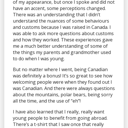
of my appearance, but once I spoke and did not
have an accent, some perceptions changed.
There was an understanding that I didn’t
understand the nuances of some behaviours
and customs because I was raised in Canada. I
was able to ask more questions about customs
and how they worked. These experiences gave
me a much better understanding of some of
the things my parents and grandmother used
to do when I was young.
But no matter where I went, being Canadian
was definitely a bonus! It’s so great to see how
welcoming people were when they found out I
was Canadian. And there were always questions
about the mountains, polar bears, being sorry
all the time, and the use of “eh”!
I have also learned that I really, really want
young people to benefit from going abroad.
There’s a t-shirt that I saw once that really