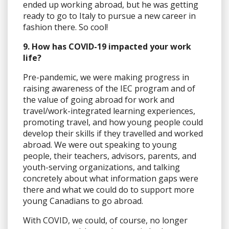
ended up working abroad, but he was getting
ready to go to Italy to pursue a new career in
fashion there. So cool!
9. How has COVID-19 impacted your work
life?
Pre-pandemic, we were making progress in
raising awareness of the IEC program and of
the value of going abroad for work and
travel/work-integrated learning experiences,
promoting travel, and how young people could
develop their skills if they travelled and worked
abroad. We were out speaking to young
people, their teachers, advisors, parents, and
youth-serving organizations, and talking
concretely about what information gaps were
there and what we could do to support more
young Canadians to go abroad.
With COVID, we could, of course, no longer