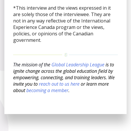
*This interview and the views expressed in it
are solely those of the interviewee. They are
not in any way reflective of the International
Experience Canada program or the views,
policies, or opinions of the Canadian
government.
The mission of the
Global Leadership League
is to
ignite change across the global education field by
empowering, connecting, and training leaders. We
invite you to
reach out to us here
or learn more
about
becoming a member
.