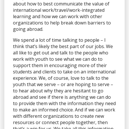
about how to best communicate the value of
international work/travel/work-integrated
learning and how we can work with other
organizations to help break down barriers to
going abroad.
We spend a lot of time talking to people – I
think that’s likely the best part of our jobs. We
all like to get out and talk to the people who
work with youth to see what we can do to
support them in encouraging more of their
students and clients to take on an international
experience. We, of course, love to talk to the
youth that we serve – or are hoping to serve –
to hear about why they are hesitant to go
abroad and see if there is anything we can do
to provide them with the information they need
to make an informed choice. And if we can work
with different organizations to create new
resources or connect people together, then
that’s a win for us. We take all this information