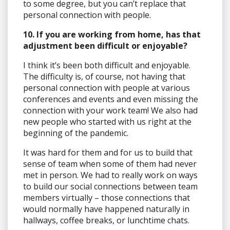
to some degree, but you can’t replace that
personal connection with people.
10. If you are working from home, has that
adjustment been difficult or enjoyable?
I think it’s been both difficult and enjoyable.
The difficulty is, of course, not having that
personal connection with people at various
conferences and events and even missing the
connection with your work team! We also had
new people who started with us right at the
beginning of the pandemic.
It was hard for them and for us to build that
sense of team when some of them had never
met in person. We had to really work on ways
to build our social connections between team
members virtually – those connections that
would normally have happened naturally in
hallways, coffee breaks, or lunchtime chats.