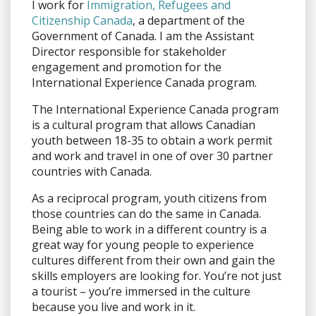
I work for
Immigration, Refugees and
Citizenship Canada
, a department of the
Government of Canada. I am the Assistant
Director responsible for stakeholder
engagement and promotion for the
International Experience Canada program.
The International Experience Canada program
is a cultural program that allows Canadian
youth between 18-35 to obtain a work permit
and work and travel in one of over 30 partner
countries with Canada.
As a reciprocal program, youth citizens from
those countries can do the same in Canada.
Being able to work in a different country is a
great way for young people to experience
cultures different from their own and gain the
skills employers are looking for. You’re not just
a tourist – you’re immersed in the culture
because you live and work in it.