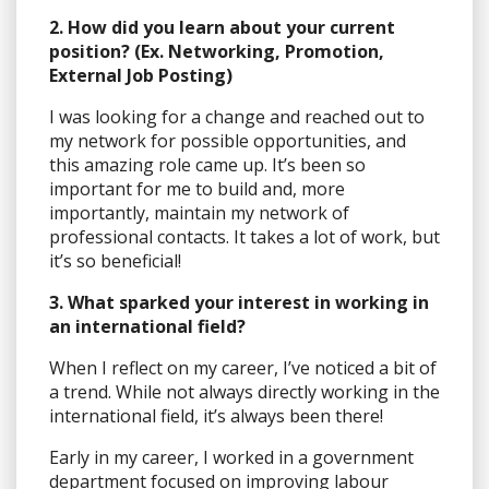
2. How did you learn about your current
position? (Ex. Networking, Promotion,
External Job Posting)
I was looking for a change and reached out to
my network for possible opportunities, and
this amazing role came up. It’s been so
important for me to build and, more
importantly, maintain my network of
professional contacts. It takes a lot of work, but
it’s so beneficial!
3. What sparked your interest in working in
an international field?
When I reflect on my career, I’ve noticed a bit of
a trend. While not always directly working in the
international field, it’s always been there!
Early in my career, I worked in a government
department focused on improving labour