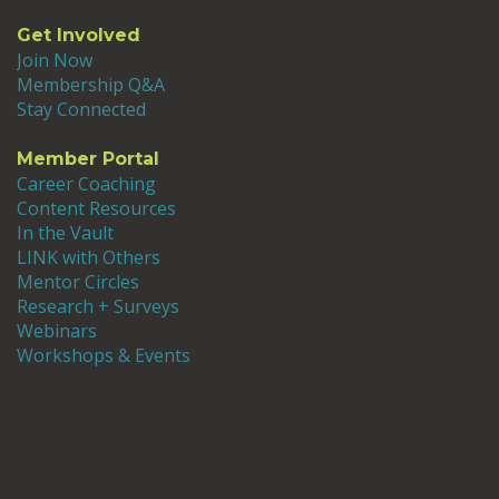
Get Involved
Join Now
Membership Q&A
Stay Connected
Member Portal
Career Coaching
Content Resources
In the Vault
LINK with Others
Mentor Circles
Research + Surveys
Webinars
Workshops & Events