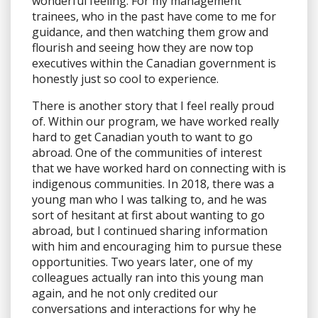
wonderful feeling. For my management
trainees, who in the past have come to me for
guidance, and then watching them grow and
flourish and seeing how they are now top
executives within the Canadian government is
honestly just so cool to experience.
There is another story that I feel really proud
of. Within our program, we have worked really
hard to get Canadian youth to want to go
abroad. One of the communities of interest
that we have worked hard on connecting with is
indigenous communities. In 2018, there was a
young man who I was talking to, and he was
sort of hesitant at first about wanting to go
abroad, but I continued sharing information
with him and encouraging him to pursue these
opportunities. Two years later, one of my
colleagues actually ran into this young man
again, and he not only credited our
conversations and interactions for why he