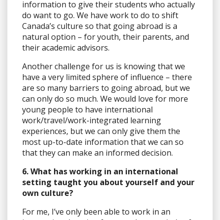
information to give their students who actually
do want to go. We have work to do to shift
Canada’s culture so that going abroad is a
natural option – for youth, their parents, and
their academic advisors.
Another challenge for us is knowing that we
have a very limited sphere of influence – there
are so many barriers to going abroad, but we
can only do so much. We would love for more
young people to have international
work/travel/work-integrated learning
experiences, but we can only give them the
most up-to-date information that we can so
that they can make an informed decision.
6. What has working in an international
setting taught you about yourself and your
own culture?
For me, I’ve only been able to work in an