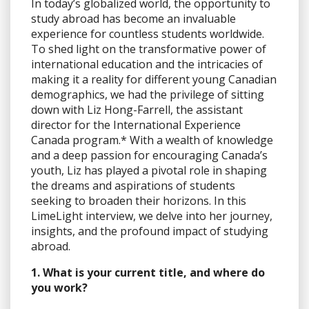
In today’s globalized world, the opportunity to
study abroad has become an invaluable
experience for countless students worldwide.
To shed light on the transformative power of
international education and the intricacies of
making it a reality for different young Canadian
demographics, we had the privilege of sitting
down with Liz Hong-Farrell, the assistant
director for the International Experience
Canada program.* With a wealth of knowledge
and a deep passion for encouraging Canada’s
youth, Liz has played a pivotal role in shaping
the dreams and aspirations of students
seeking to broaden their horizons. In this
LimeLight interview, we delve into her journey,
insights, and the profound impact of studying
abroad.
1. What is your current title, and where do
you work?