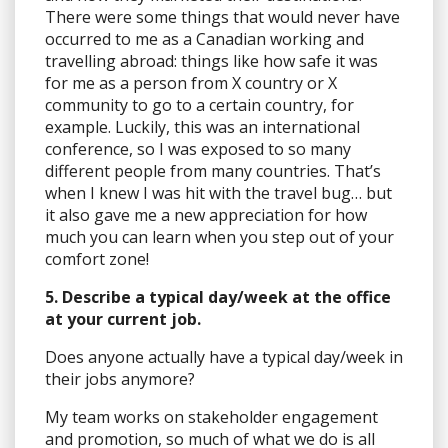
There were some things that would never have
occurred to me as a Canadian working and
travelling abroad: things like how safe it was
for me as a person from X country or X
community to go to a certain country, for
example. Luckily, this was an international
conference, so I was exposed to so many
different people from many countries. That’s
when I knew I was hit with the travel bug… but
it also gave me a new appreciation for how
much you can learn when you step out of your
comfort zone!
5. Describe a typical day/week at the office
at your current job.
Does anyone actually have a typical day/week in
their jobs anymore?
My team works on stakeholder engagement
and promotion, so much of what we do is all