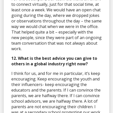
to connect virtually, just for that social time, at
least once a week. We would have an open chat
going during the day, where we dropped jokes
or observations throughout the day – the same
way we would chat when we were in the office.
That helped quite a bit – especially with the
new people, since they were part of an ongoing
team conversation that was not always about
work.
12. What is the best advice you can give to
others in a global industry right now?
I think for us, and for me in particular, it’s keep
encouraging. Keep encouraging the youth and
their influencers- keep encouraging the
educators and the parents. If I can convince the
parents, we are halfway there. If I can convince
school advisors, we are halfway there. A lot of
parents are not encouraging their children. I
was at a secondary school promoting our work