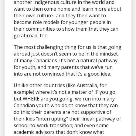
another Indigenous culture in the world and
want to then come home and learn more about
their own culture- and they then want to
become role models for younger people in
their communities to show them that they can
go abroad, too.
The most challenging thing for us is that going
abroad just doesn’t seem to be in the mindset
of many Canadians. It’s not a natural pathway
for youth, and many parents that we’ve run
into are not convinced that it’s a good idea.
Unlike other countries (like Australia, for
example) where it’s not a matter of IF you go,
but WHERE are you going, we run into many
Canadian youth who don’t know that they can
do this; their parents are not supportive of
their kids “interrupting” their linear pathway of
school-to-work transition; and even some
academic advisors that don’t know what