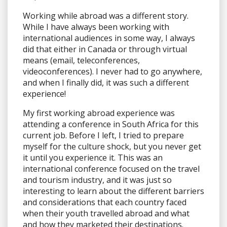
Working while abroad was a different story.
While I have always been working with
international audiences in some way, I always
did that either in Canada or through virtual
means (email, teleconferences,
videoconferences). I never had to go anywhere,
and when I finally did, it was such a different
experience!
My first working abroad experience was
attending a conference in South Africa for this
current job. Before I left, I tried to prepare
myself for the culture shock, but you never get
it until you experience it. This was an
international conference focused on the travel
and tourism industry, and it was just so
interesting to learn about the different barriers
and considerations that each country faced
when their youth travelled abroad and what
and how they marketed their destinations.