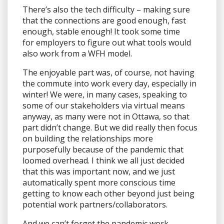
There’s also the tech difficulty – making sure
that the connections are good enough, fast
enough, stable enough! It took some time
for employers to figure out what tools would
also work from a WFH model.
The enjoyable part was, of course, not having
the commute into work every day, especially in
winter! We were, in many cases, speaking to
some of our stakeholders via virtual means
anyway, as many were not in Ottawa, so that
part didn’t change. But we did really then focus
on building the relationships more
purposefully because of the pandemic that
loomed overhead. I think we all just decided
that this was important now, and we just
automatically spent more conscious time
getting to know each other beyond just being
potential work partners/collaborators.
And we can’t forget the pandemic work