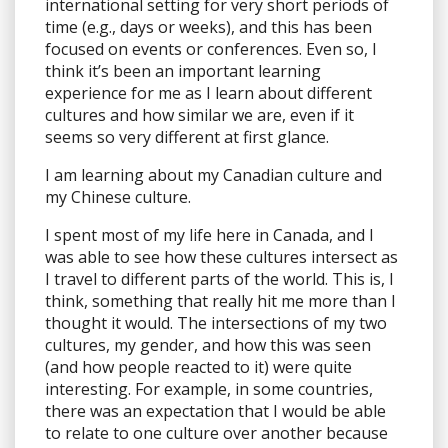
international setting for very short periods of
time (e.g., days or weeks), and this has been
focused on events or conferences. Even so, I
think it’s been an important learning
experience for me as I learn about different
cultures and how similar we are, even if it
seems so very different at first glance.
I am learning about my Canadian culture and
my Chinese culture.
I spent most of my life here in Canada, and I
was able to see how these cultures intersect as
I travel to different parts of the world. This is, I
think, something that really hit me more than I
thought it would. The intersections of my two
cultures, my gender, and how this was seen
(and how people reacted to it) were quite
interesting. For example, in some countries,
there was an expectation that I would be able
to relate to one culture over another because