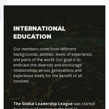
INTERNATIONAL
EDUCATION
Our members come from different
backgrounds, abilities, levels of experience,
and parts of the world. Our goal is to
embrace this diversity and encourage
relationships across generations and
experience levels for the benefit of all
involved.
The Global Leadership League
was started