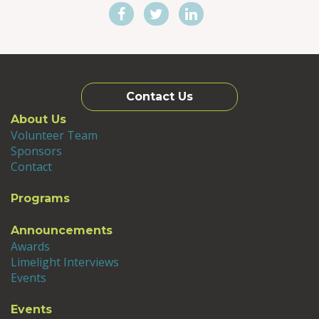
Contact Us
About Us
Volunteer Team
Sponsors
Contact
Programs
Announcements
Awards
Limelight Interviews
Events
Events