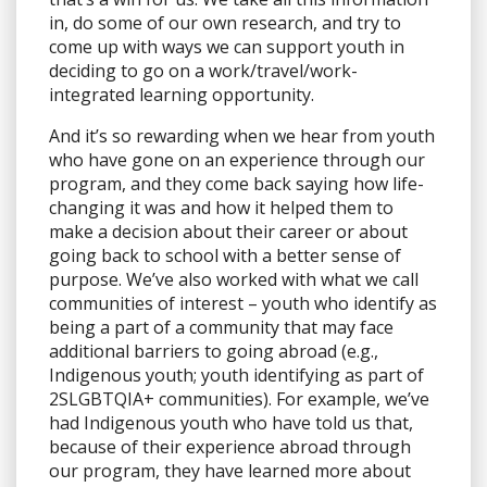
in, do some of our own research, and try to
come up with ways we can support youth in
deciding to go on a work/travel/work-
integrated learning opportunity.
And it’s so rewarding when we hear from youth
who have gone on an experience through our
program, and they come back saying how life-
changing it was and how it helped them to
make a decision about their career or about
going back to school with a better sense of
purpose. We’ve also worked with what we call
communities of interest – youth who identify as
being a part of a community that may face
additional barriers to going abroad (e.g.,
Indigenous youth; youth identifying as part of
2SLGBTQIA+ communities). For example, we’ve
had Indigenous youth who have told us that,
because of their experience abroad through
our program, they have learned more about