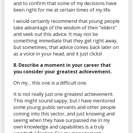
and to confirm that some of my decisions have
been right for me at certain times of my life.
I would certainly recommend that young people
take advantage of the wisdom of their “elders”
and seek out this advice. It may not be
something immediate that they get right away,
but sometimes, that advice comes back later on
as a voice in your head, and it just clicks!
8. Describe a moment in your career that
you consider your greatest achievement.
Oh my… this one is a difficult one.
It is not really just one greatest achievement.
This might sound sappy, but I have mentored
some young public servants and other people
coming into this sector, and just knowing and
seeing when they have surpassed me in my
own knowledge and capabilities is a truly