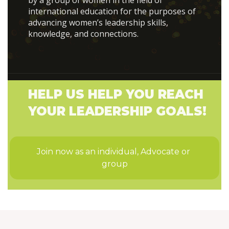
by a group of women in the field of
international education for the purposes of
advancing women’s leadership skills,
knowledge, and connections.
HELP US HELP YOU REACH
YOUR LEADERSHIP GOALS!
Join now as an individual, Advocate or 
group