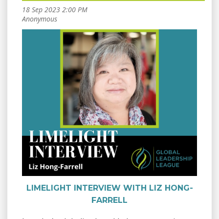
LIMELIGHT INTERVIEW WITH LIZ HONG-
FARRELL