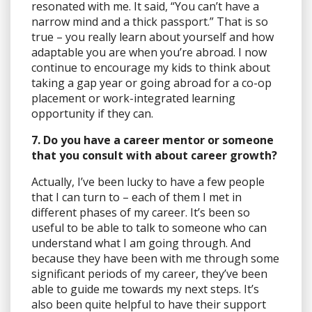
resonated with me. It said, “You can’t have a
narrow mind and a thick passport.” That is so
true – you really learn about yourself and how
adaptable you are when you’re abroad. I now
continue to encourage my kids to think about
taking a gap year or going abroad for a co-op
placement or work-integrated learning
opportunity if they can.
7. Do you have a career mentor or someone
that you consult with about career growth?
Actually, I’ve been lucky to have a few people
that I can turn to – each of them I met in
different phases of my career. It’s been so
useful to be able to talk to someone who can
understand what I am going through. And
because they have been with me through some
significant periods of my career, they’ve been
able to guide me towards my next steps. It’s
also been quite helpful to have their support