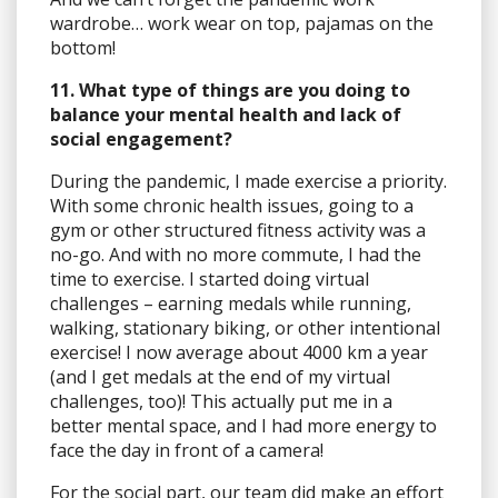
wardrobe… work wear on top, pajamas on the
bottom!
11. What type of things are you doing to
balance your mental health and lack of
social engagement?
During the pandemic, I made exercise a priority.
With some chronic health issues, going to a
gym or other structured fitness activity was a
no-go. And with no more commute, I had the
time to exercise. I started doing virtual
challenges – earning medals while running,
walking, stationary biking, or other intentional
exercise! I now average about 4000 km a year
(and I get medals at the end of my virtual
challenges, too)! This actually put me in a
better mental space, and I had more energy to
face the day in front of a camera!
For the social part, our team did make an effort