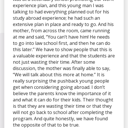
experience plan, and this young man I was
talking to had everything planned out for his
study abroad experience; he had such an
extensive plan in place and ready to go. And his
mother, from across the room, came running
at me and said, “You can’t have him! He needs
to go into law school first, and then he can do
this later.” We have to show people that this is
a valuable experience and that the students are
not just wasting their time. After some
discussion, the mother was finally able to say,
“We will talk about this more at home.” It is
really surprising the pushback young people
get when considering going abroad. I don’t
believe the parents know the importance of it
and what it can do for their kids. Their thought
is that they are wasting their time or that they
will not go back to school after completing the
program. And quite honestly, we have found
the opposite of that to be true.