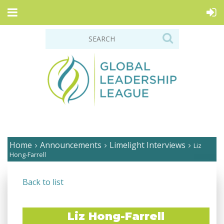
Home
Announcements
Limelight Interviews
Liz
Hong-Farrell
Back to list
Liz Hong-Farrell