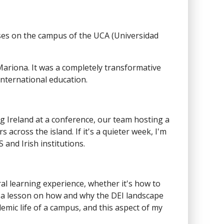
asses on the campus of the UCA (Universidad
ariona. It was a completely transformative
international education.
ng Ireland at a conference, our team hosting a
 across the island. If it's a quieter week, I'm
and Irish institutions.
ural learning experience, whether it's how to
 or a lesson on how and why the DEI landscape
demic life of a campus, and this aspect of my