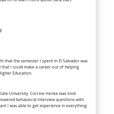
)
ght that the semester I spent in El Salvador was
 that I could make a career out of helping
Higher Education.
State University. Corrine Henke was kind
swered behavioral interview questions with
ant I was able to get experience in everything