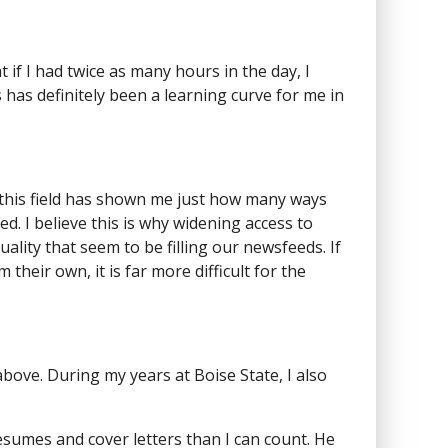
t if I had twice as many hours in the day, I
us has definitely been a learning curve for me in
in this field has shown me just how many ways
d. I believe this is why widening access to
uality that seem to be filling our newsfeeds. If
eir own, it is far more difficult for the
ove. During my years at Boise State, I also
esumes and cover letters than I can count. He