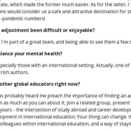
ate, which made the former much easier. As for the latter, I
 would consider us a safe and attractive destination for st
re-pandemic numbers!
 adjustment been difficult or enjoyable?
. I'm part of a great team, and being able to see them a few d
alance your mental health?
specially those with an international setting. Actually, one o
Irish authors.
o other global educators right now?
 probably heard me preach the importance of finding an are
n as much as you can about it, join a related group, present 
he years - the intersection of study abroad and career devel
opment in international education. Your thing can change. It'
colleagues within international education, and a way of sta