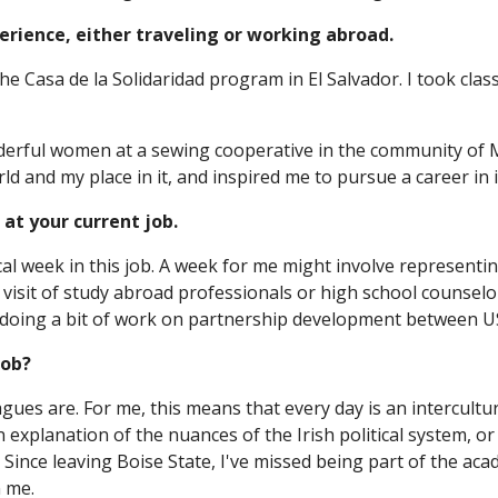
xperience, either traveling or working abroad.
the Casa de la Solidaridad program in El Salvador. I took cl
erful women at a sewing cooperative in the community of M
d and my place in it, and inspired me to pursue a career in 
 at your current job.
ical week in this job. A week for me might involve representi
 visit of study abroad professionals or high school counselors
doing a bit of work on partnership development between US 
job?
eagues are. For me, this means that every day is an intercult
 an explanation of the nuances of the Irish political system,
. Since leaving Boise State, I've missed being part of the aca
n me.