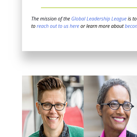
The mission of the
Global Leadership League
is t
to
reach out to us here
or learn more about
beco