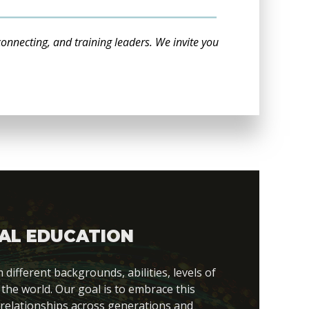
connecting, and training leaders. We invite you
AL EDUCATION
fferent backgrounds, abilities, levels of
 the world. Our goal is to embrace this
 relationships across generations and