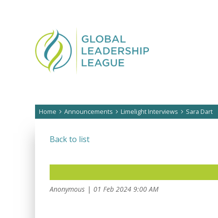
Home
Announcements
Limelight Interviews
Sara Dart
Back to list