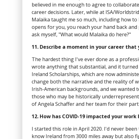
believed in me enough to agree to collaborat
career decisions. Later, while at ISA/Worldstr
Malaika taught me so much, including how to 
opens for you, you reach your hand back and pul
ask myself, "What would Malaika do here?"
11. Describe a moment in your career that
The hardest thing I've ever done as a professi
wrote anything that substantial, and it turned 
Ireland Scholarships, which are now administe
change both the narrative and the reality of w
Irish-American backgrounds, and we wanted to
those who may be historically underrepresente
of Angela Schaffer and her team for their part
12. How has COVID-19 impacted your work l
I started this role in April 2020. I'd never bee
know Ireland from 3000 miles away but also f