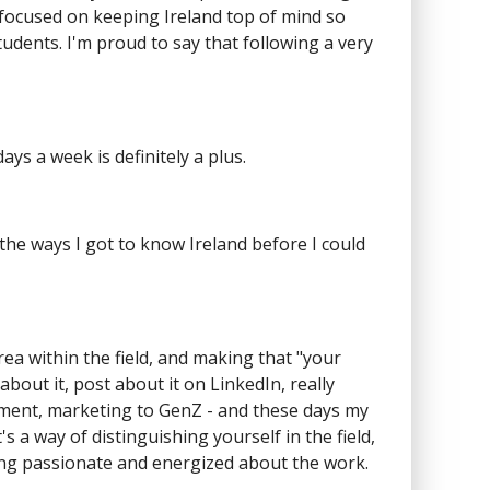
 focused on keeping Ireland top of mind so
udents. I'm proud to say that following a very
ays a week is definitely a plus.
f the ways I got to know Ireland before I could
a within the field, and making that "your
about it, post about it on LinkedIn, really
opment, marketing to GenZ - and these days my
s a way of distinguishing yourself in the field,
ying passionate and energized about the work.