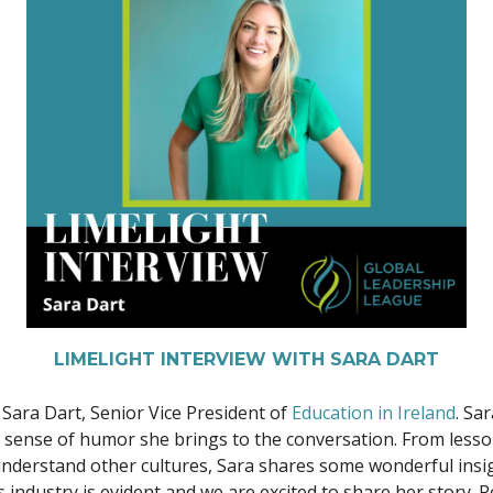
LIMELIGHT INTERVIEW WITH SARA DART
 Sara Dart, Senior Vice President of
Education in Ireland
. Sa
l sense of humor she brings to the conversation. From lesso
r understand other cultures, Sara shares some wonderful ins
is industry is evident and we are excited to share her story.