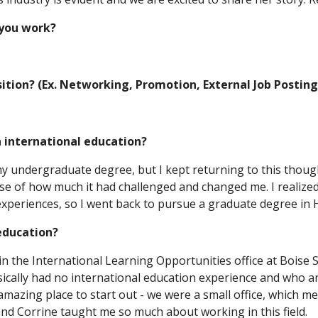
 you work?
sition? (Ex. Networking, Promotion, External Job Posting
n international education?
ing my undergraduate degree, but I kept returning to this thou
se of how much it had challenged and changed me. I realized
experiences, so I went back to pursue a graduate degree in 
 education?
in the International Learning Opportunities office at Boise 
ally had no international education experience and who an
mazing place to start out - we were a small office, which me
nd Corrine taught me so much about working in this field.