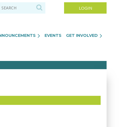
NNOUNCEMENTS
EVENTS
GET INVOLVED
Log in