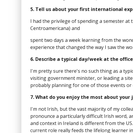
5. Tell us about your first international e
I had the privilege of spending a semester at 
Centroamericana) and
spent two days a week learning from the wond
experience that changed the way I saw the worl
6. Describe a typical day/week at the office
I'm pretty sure there's no such thing as a typ
visiting government minister, or leading a site
probably planning for one of those events or 
7. What do you enjoy the most about your 
I'm not Irish, but the vast majority of my coll
pronounce a particularly difficult Irish word,
and context in Ireland is different from the US
current role really feeds the lifelong learner i