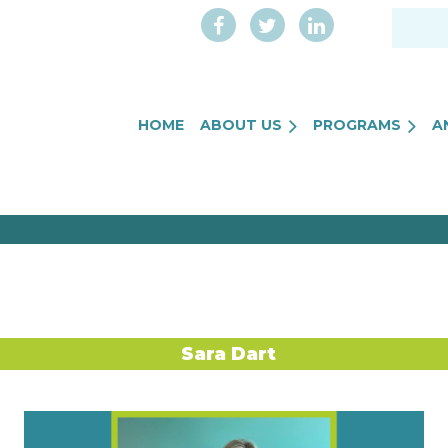
HOME
ABOUT US
PROGRAMS
A
Sara Dart