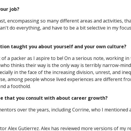
your job?
vast, encompassing so many different areas and activities, tha
 can't do everything, and have to be a bit selective in my foc
ation taught you about yourself and your own culture?
ht of a packer as I aspire to be! On a serious note, working 
 who thinks their way is the only way is terribly narrow-minde
ially in the face of the increasing division, unrest, and ineq
, among people whose lived experiences are different from th
ind a foothold.
e that you consult with about career growth?
tors over the years, including Corrine, who I mentioned ab
ctor Alex Gutierrez. Alex has reviewed more versions of my r