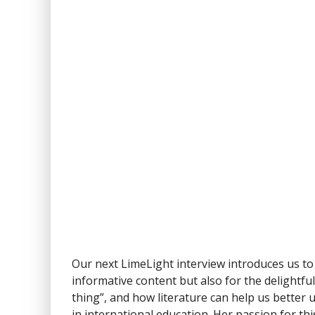
Our next LimeLight interview introduces us to
informative content but also for the delightfu
thing”, and how literature can help us bette
in international education. Her passion for th