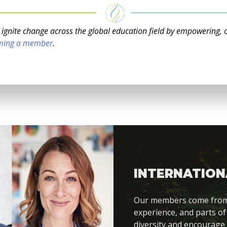
o ignite change across the global education field by empowering, 
ming a member
.
INTERNATION
Our members come from di
experience, and parts of
diversity and encourage