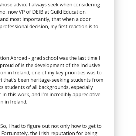
whose advice I always seek when considering
ano, now VP of DEIB at Guild Education.
 and most importantly, that when a door
rofessional decision, my first reaction is to
tion Abroad - grad school was the last time I
 proud of is the development of the Inclusive
n in Ireland, one of my key priorities was to
ly) that's been heritage-seeking students from
 students of all backgrounds, especially
n this work, and I'm incredibly appreciative
 in Ireland.
 So, I had to figure out not only how to get to
ortunately, the Irish reputation for being