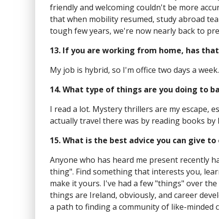
friendly and welcoming couldn't be more accur
that when mobility resumed, study abroad teams
tough few years, we're now nearly back to p
13. If you are working from home, has that
My job is hybrid, so I'm office two days a week
14. What type of things are you doing to b
I read a lot. Mystery thrillers are my escape, e
actually travel there was by reading books by 
15. What is the best advice you can give t
Anyone who has heard me present recently has
thing". Find something that interests you, lear
make it yours. I've had a few "things" over t
things are Ireland, obviously, and career devel
a path to finding a community of like-minded 