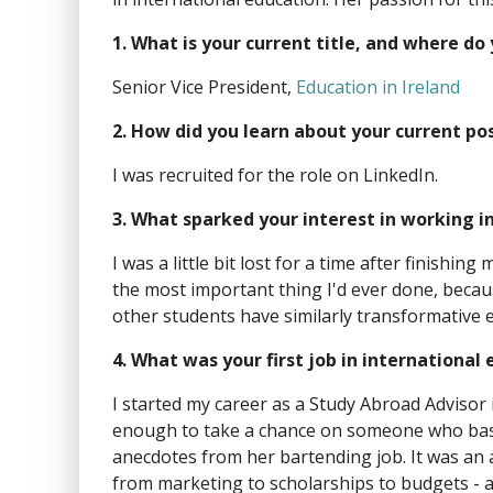
1. What is your current title, and where do
Senior Vice President,
Education in Ireland
2. How did you learn about your current po
I was recruited for the role on LinkedIn.
3. What sparked your interest in working i
I was a little bit lost for a time after finish
the most important thing I'd ever done, becau
other students have similarly transformative 
4. What was your first job in international
I started my career as a Study Abroad Advisor 
enough to take a chance on someone who basic
anecdotes from her bartending job. It was an a
from marketing to scholarships to budgets - a