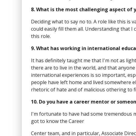
8. What is the most challenging aspect of 
Deciding what to say no to. A role like this is 
could easily fill them all. Understanding that I
this role.
9. What has working in international educ
It has definitely taught me that I'm not as lig
there are to live in the world, and that anyone
international experiences is so important, espec
people have left home and lived somewhere else
rhetoric of hate and of malicious othering to f
10. Do you have a career mentor or someon
I'm fortunate to have had some tremendous men
got to know the Career
Center team, and in particular, Associate Dire