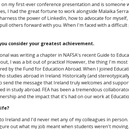
e on my first-ever conference presentation and is someone 
ides, I had the great fortune to work alongside Malaika Serr
harness the power of LinkedIn, how to advocate for myself,
l others forward with you. When I'm faced with a difficult p
 you consider your greatest achievement.
onal was writing a chapter in NAFSA's recent Guide to Educa
out, I was a bit out of practice! However, the thing I'm most
red by the Fund for Education Abroad. When I joined Educatio
ho studies abroad in Ireland. Historically (and stereotypical
 send the message that Ireland truly welcomes and supports
d in study abroad. FEA has been a tremendous collaborator i
nership and the impact that it's had on our work at Education
ife?
n to Ireland and I'd never met any of my colleagues in person.
igure out what my job meant when students weren't moving. F