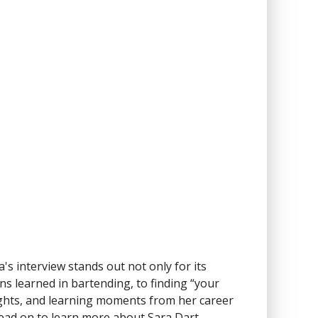
ra's interview stands out not only for its
ns learned in bartending, to finding “your
ights, and learning moments from her career
 Read on to learn more about Sara Dart.