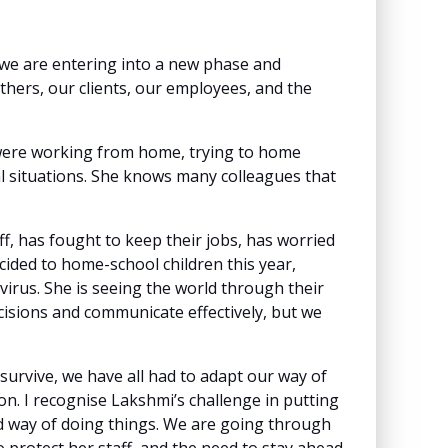
k we are entering into a new phase and
others, our clients, our employees, and the
were working from home, trying to home
deal situations. She knows many colleagues that
f, has fought to keep their jobs, has worried
cided to home-school children this year,
virus. She is seeing the world through their
decisions and communicate effectively, but we
 survive, we have all had to adapt our way of
on. I recognise Lakshmi’s challenge in putting
ld way of doing things. We are going through