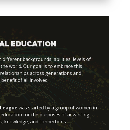
AL EDUCATION
fferent backgrounds, abilities, levels of
 the world. Our goal is to embrace this
 relationships across generations and
 benefit of all involved.
 League
was started by a group of women in
al education for the purposes of advancing
s, knowledge, and connections.