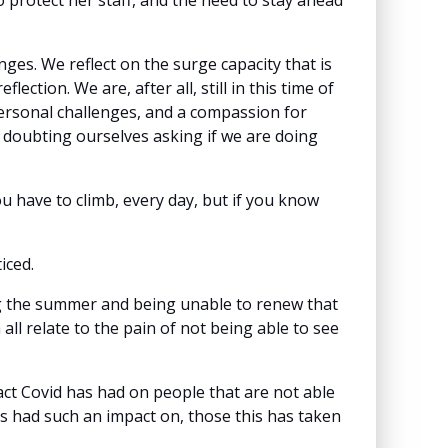
protect her staff, and the need to stay ahead
nges. We reflect on the surge capacity that is
ction. We are, after all, still in this time of
personal challenges, and a compassion for
es doubting ourselves asking if we are doing
 have to climb, every day, but if you know
ticed.
ng the summer and being unable to renew that
 all relate to the pain of not being able to see
ct Covid has had on people that are not able
as had such an impact on, those this has taken