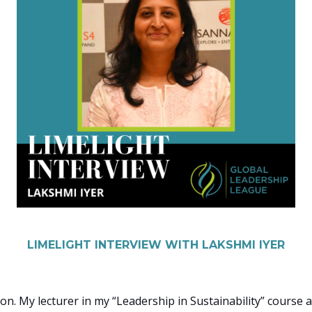
LIMELIGHT INTERVIEW WITH LAKSHMI IYER
on. My lecturer in my “Leadership in Sustainability” course