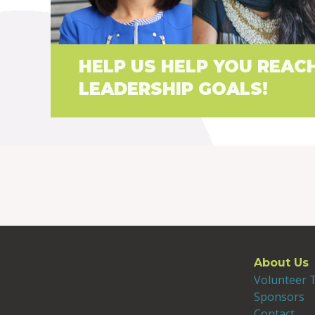
HELP US HELP YOU REAC
LEADERSHIP GOALS!
About Us
Volunteer
Sponsors
Contact