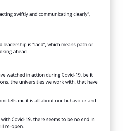
acting swiftly and communicating clearly”,
 leadership is “laed”, which means path or
alking ahead.
e watched in action during Covid-19, be it
ons, the universities we work with, that have
mi tells me it is all about our behaviour and
ng with Covid-19, there seems to be no end in
ill re-open.