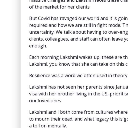
massive changes and Lakshmi faces these chang
of the market for her clients.
But Covid has ravaged our world and it is going
required and how we are still in fight mode. The
uncertainty. We talk about having to over-eng
clients, colleagues, and staff can often leave
enough.
Each morning Lakshmi wakes up, these are the 
Lakshmi, you know that she can take on this 
Resilience was a word we often used in theory 
Lakshmi has not seen her parents since Janua
visa with her brother living in the US, prioriti
our loved ones.
Lakshmi and I both come from cultures where w
to mourn their dead, and what legacy this is g
a toll on mentally.