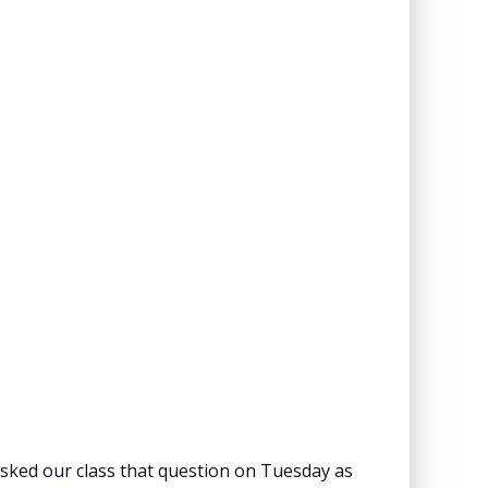
 asked our class that question on Tuesday as