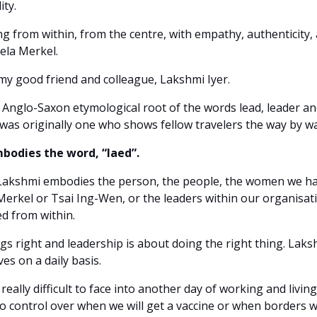
ity.
ng from within, from the centre, with empathy, authenticity, 
gela Merkel.
 my good friend and colleague, Lakshmi Iyer.
Anglo-Saxon etymological root of the words lead, leader and
 was originally one who shows fellow travelers the way by w
bodies the word, “laed”.
at Lakshmi embodies the person, the people, the women we hav
Merkel or Tsai Ing-Wen, or the leaders within our organisati
led from within.
gs right and leadership is about doing the right thing. Laksh
es on a daily basis.
 really difficult to face into another day of working and livi
no control over when we will get a vaccine or when borders w