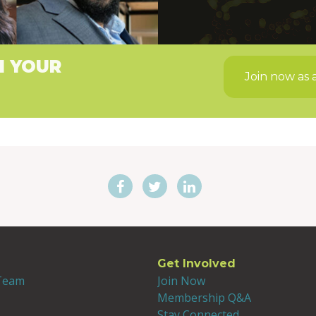
H YOUR
Join now as 
Get Involved
 Team
Join Now
Membership Q&A
Stay Connected