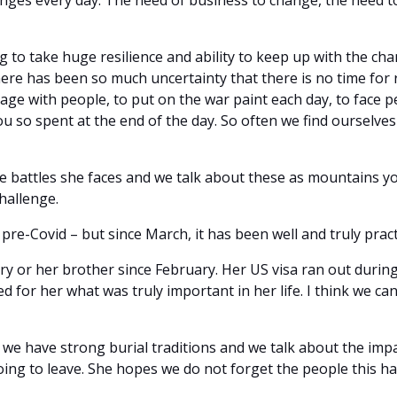
es every day. The need of business to change, the need to 
 to take huge resilience and ability to keep up with the cha
re has been so much uncertainty that there is no time for refle
age with people, to put on the war paint each day, to face 
 you so spent at the end of the day. So often we find ourselv
battles she faces and we talk about these as mountains you
challenge.
pre-Covid – but since March, it has been well and truly prac
ry or her brother since February. Her US visa ran out duri
sed for her what was truly important in her life. I think we can
e have strong burial traditions and we talk about the impa
oing to leave. She hopes we do not forget the people this h