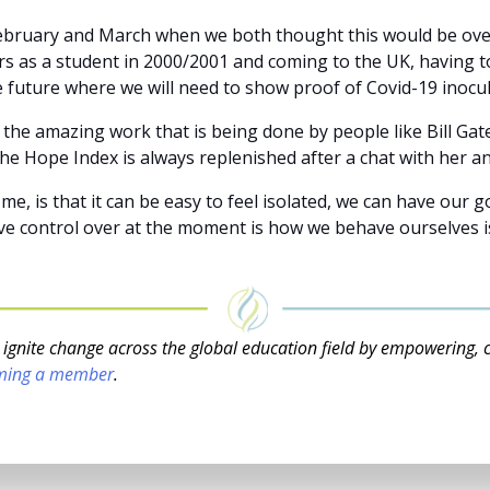
bruary and March when we both thought this would be over 
as a student in 2000/2001 and coming to the UK, having to
the future where we will need to show proof of Covid-19 inocu
he amazing work that is being done by people like Bill Gat
he Hope Index is always replenished after a chat with her an
, is that it can be easy to feel isolated, we can have our g
e control over at the moment is how we behave ourselves is 
o ignite change across the global education field by empowering, 
ming a member
.