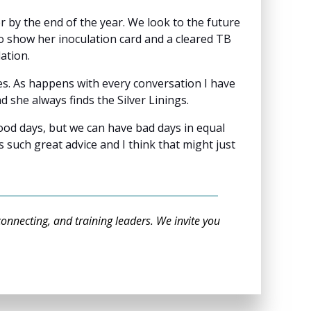
by the end of the year. We look to the future
 show her inoculation card and a cleared TB
lation.
es. As happens with every conversation I have
d she always finds the Silver Linings.
ood days, but we can have bad days in equal
such great advice and I think that might just
connecting, and training leaders. We invite you