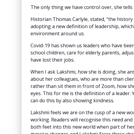
The only thing we have control over, she tell
Historian Thomas Carlyle, stated, “the history
adopting a new definition of leadership, which 
environment around us.
Covid-19 has shown us leaders who have been
school children, care for elderly parents, adju
have lost their jobs.
When I ask Lakshmi, how she is doing, she ans
about her colleagues, who are more than clien
rather than sit them in front of Zoom, how she
eyes. This for me is the definition of a leader
can do this by also showing kindness.
Lakshmi feels we are on the cusp of a new worl
working. Readers will recognise this need and 
both feet into this new world when part of he