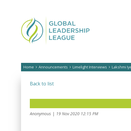
Home
Announcements
Limelight Interviews
Lakshmi Iy
Back to list