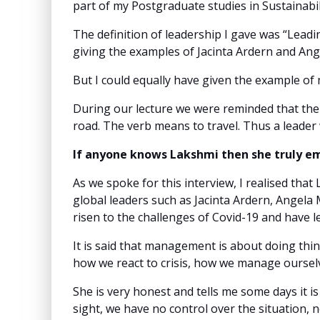
part of my Postgraduate studies in Sustainabil
The definition of leadership I gave was “Leadi
giving the examples of Jacinta Ardern and An
But I could equally have given the example of
During our lecture we were reminded that the 
road. The verb means to travel. Thus a leader
If anyone knows Lakshmi then she truly em
As we spoke for this interview, I realised th
global leaders such as Jacinta Ardern, Angela 
risen to the challenges of Covid-19 and have 
It is said that management is about doing thin
how we react to crisis, how we manage ourselv
She is very honest and tells me some days it is
sight, we have no control over the situation, 