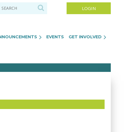
NNOUNCEMENTS
EVENTS
GET INVOLVED
Log in