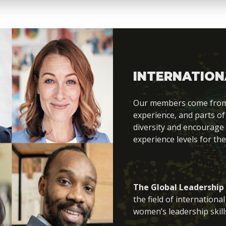
INTERNATION
Our members come from di
experience, and parts of
diversity and encourage
experience levels for the
The Global Leadership
the field of internation
women’s leadership skill