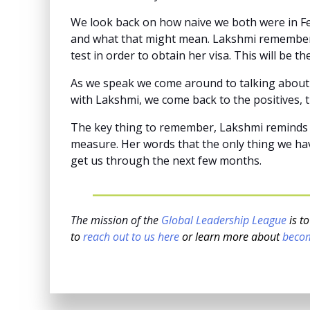
We look back on how naive we both were in Fe
and what that might mean. Lakshmi remembers 
test in order to obtain her visa. This will be 
As we speak we come around to talking about t
with Lakshmi, we come back to the positives, t
The key thing to remember, Lakshmi reminds me
measure. Her words that the only thing we hav
get us through the next few months.
The mission of the
Global Leadership League
is t
to
reach out to us here
or learn more about
beco