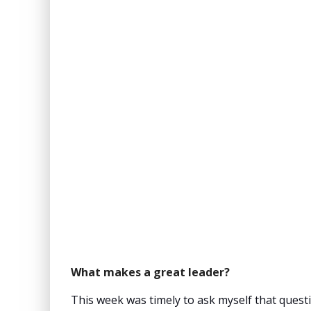
What makes a great leader?
This week was timely to ask myself that questi