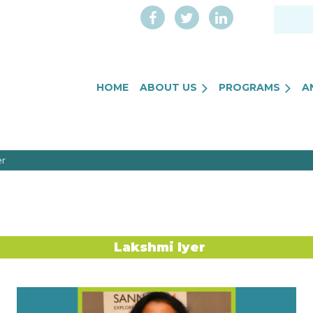
HOME
ABOUT US
PROGRAMS
A
er
Lakshmi Iyer