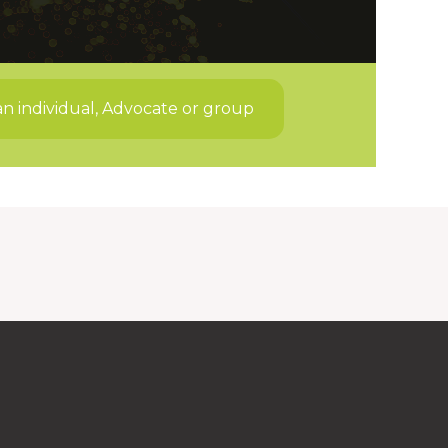
an individual, Advocate or group