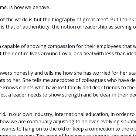
s me, is how we behave.
 of the world is but the biography of great men”. But I thin
is that of authenticity, the notion of leadership as serving 
 capable of showing compassion for their employees that 
st their entire lives around Covid, and deal with less than i
wers honestly and tells me how she has worried for her staf
ts to her. She tells me anecdotes of colleagues who have de
 knows clients who have lost family and dear friends to the 
. Yes, a leader needs to show strength and be clear in their 
d. In our own industry, international education, in order to
how we are continually adjusting to an ever-evolving situati
r wants to hang on to the old or keep a connection to the o