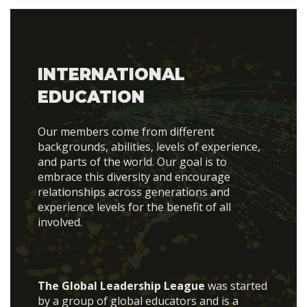
INTERNATIONAL
EDUCATION
Our members come from different
backgrounds, abilities, levels of experience,
and parts of the world. Our goal is to
embrace this diversity and encourage
relationships across generations and
experience levels for the benefit of all
involved.
The Global Leadership League
was started
by a group of global educators and is a