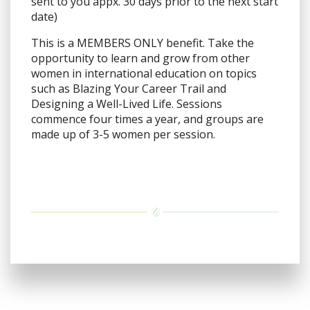
sent to you appx. 30 days prior to the next start
date)
This is a MEMBERS ONLY benefit. Take the
opportunity to learn and grow from other
women in international education on topics
such as Blazing Your Career Trail and
Designing a Well-Lived Life. Sessions
commence four times a year, and groups are
made up of 3-5 women per session.