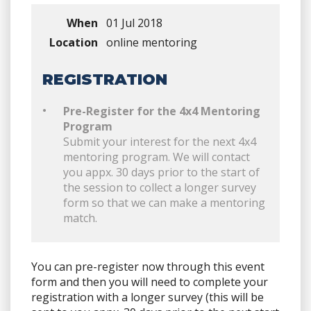
When
01 Jul 2018
Location
online mentoring
REGISTRATION
Pre-Register for the 4x4 Mentoring
Program
Submit your interest for the next 4x4
mentoring program. We will contact
you appx. 30 days prior to the start of
the session to collect a longer survey
form so that we can make a mentoring
match.
You can pre-register now through this event
form and then you will need to complete your
registration with a longer survey (this will be