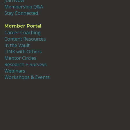
Join Now
Membership Q&A
Stay Connected
Member Portal
Career Coaching
Content Resources
In the Vault
LINK with Others
Mentor Circles
Research + Surveys
Webinars
Workshops & Events