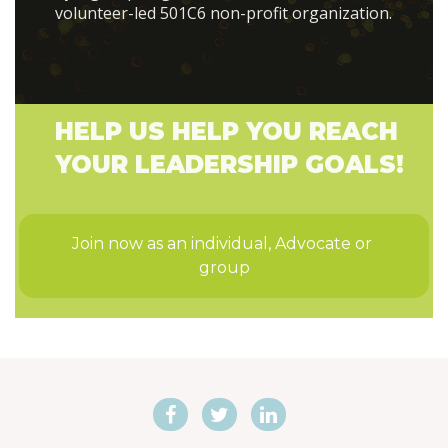
volunteer-led 501C6 non-profit organization.
HELP US HELP YOU REACH
YOUR LEADERSHIP GOALS!
Join now as an individual, Advocate or 
group