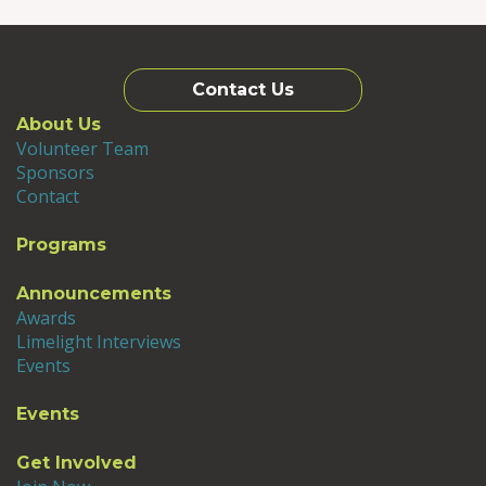
Contact Us
About Us
Volunteer Team
Sponsors
Contact
Programs
Announcements
Awards
Limelight Interviews
Events
Events
Get Involved