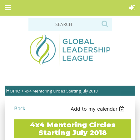
Home
4x4 Mentoring Circles Starting July 2018
Back
Add to my calendar
4x4 Mentoring Circles
Starting July 2018