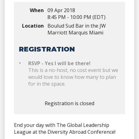
When
09 Apr 2018
8:45 PM - 10:00 PM (EDT)
Location
Boulud Sud Bar in the JW
Marriott Marquis Miami
REGISTRATION
RSVP - Yes I will be there!
This is a no-host, no cost event but we
would love to know how many to plan
for in the space.
Registration is closed
End your day with The Global Leadership
League at the Diversity Abroad Conference!