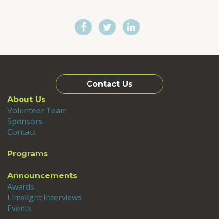
Contact Us
About Us
Volunteer Team
Sponsors
Contact
Programs
Announcements
Awards
Limelight Interviews
Events