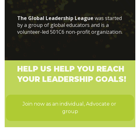
The Global Leadership League
was started
by a group of global educators and is a
volunteer-led 501C6 non-profit organization.
HELP US HELP YOU REACH
YOUR LEADERSHIP GOALS!
Join now as an individual, Advocate or 
group