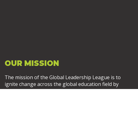
OUR MISSION
The mission of the Global Leadership League is to
ignite change across the global education field by
empowering, connecting, and training leaders. Become
a Member