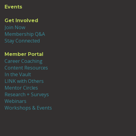
Events
Get Involved
Join Now
Membership Q&A
Stay Connected
Member Portal
Career Coaching
Content Resources
In the Vault
LINK with Others
Mentor Circles
Research + Surveys
Webinars
Workshops & Events