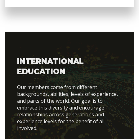
INTERNATIONAL
EDUCATION
Our members come from different
backgrounds, abilities, levels of experience,
and parts of the world. Our goal is to
embrace this diversity and encourage
relationships across generations and
experience levels for the benefit of all
involved.