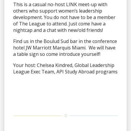
This is a casual no-host LINK meet-up with
others who support women’s leadership
development. You do not have to be a member
of The League to attend. Just come have a
nightcap and a chat with new/old friends!
Find us in the Boulud Sud bar in the conference
hotel JW Marriott Marquis Miami. We will have
a table sign so come introduce yourself!
Your host: Chelsea Kindred, Global Leadership
League Exec Team, API Study Abroad programs