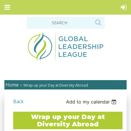
Home
Wrap up your Day at Diversity Abroad
Back
Add to my calendar
Wrap up your Day at
Diversity Abroad