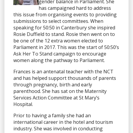
gender balance in Parliament. She
has campaigned hard to address
this issue from organising events to providing
submissions to select committees. When
speaking for 50:50 in Canterbury she inspired
Rosie Duffield to stand. Rosie then went on to
be one of the 12 extra women elected to
Parliament in 2017. This was the start of 50:50’s
Ask Her To Stand campaign to encourage
women along the pathway to Parliament.
Frances is an antenatal teacher with the NCT
and has helped support thousands of parents
through pregnancy, birth and early
parenthood. She has sat on the Maternity
Services Action Committee at St Mary’s
Hospital.
Prior to having a family she had an
international career in the hotel and tourism
industry. She was involved in conducting