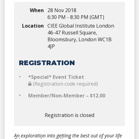
When
28 Nov 2018
6:30 PM - 8:30 PM (GMT)
Location
CIEE Global Institute London
46-47 Russell Square,
Bloomsbury, London WC1B
4JP
REGISTRATION
*Special* Event Ticket
(Registration code required)
Member/Non-Member – $12.00
Registration is closed
An exploration into getting the best out of your life