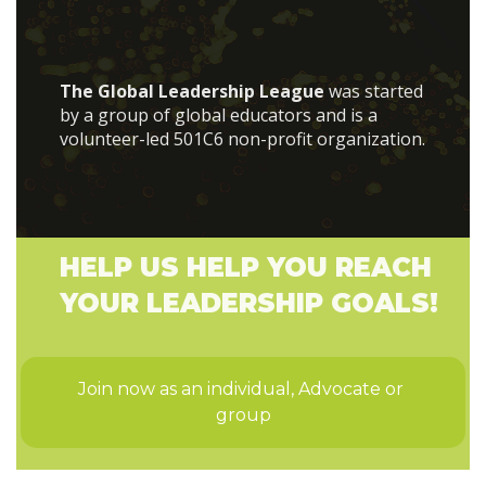
The Global Leadership League
was started
by a group of global educators and is a
volunteer-led 501C6 non-profit organization.
HELP US HELP YOU REACH
YOUR LEADERSHIP GOALS!
Join now as an individual, Advocate or 
group