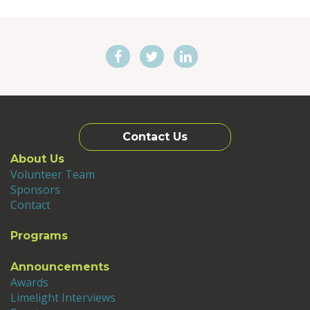
Contact Us
About Us
Volunteer Team
Sponsors
Contact
Programs
Announcements
Awards
Limelight Interviews