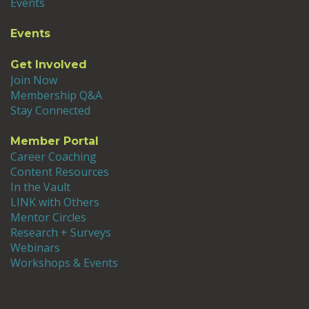
Events
Events
Get Involved
Join Now
Membership Q&A
Stay Connected
Member Portal
Career Coaching
Content Resources
In the Vault
LINK with Others
Mentor Circles
Research + Surveys
Webinars
Workshops & Events