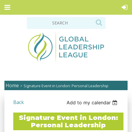
Home
Signature Event in London: Personal Leadership
Back
Add to my calendar
Signature Event in London:
Personal Leadership