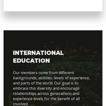
INTERNATIONAL
EDUCATION
Our members come from different
backgrounds, abilities, levels of experience,
and parts of the world. Our goal is to
embrace this diversity and encourage
relationships across generations and
experience levels for the benefit of all
involved.