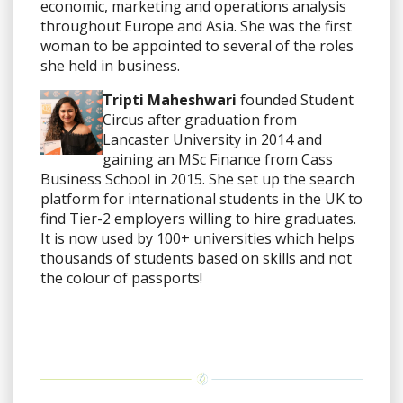
economic, marketing and operations analysis
throughout Europe and Asia. She was the first
woman to be appointed to several of the roles
she held in business.
Tripti Maheshwari
founded Student
Circus after graduation from
Lancaster University in 2014 and
gaining an MSc Finance from Cass
Business School in 2015. She set up the search
platform for international students in the UK to
find Tier-2 employers willing to hire graduates.
It is now used by 100+ universities which helps
thousands of students based on skills and not
the colour of passports!