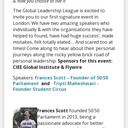
& how you choose to live it
The Global Leadership League is excited to
invite you to our first signature event in
London. We have two amazing speakers who
individually & with the organisations they have
helped to found, have had huge success’, made
mistakes, felt totally elated…. And scared too at
times! Come along to hear about their personal
journeys along the rocky yellow brick road of
personal leadership.
Sponsors for this event:
CIEE Global Institute & Flywire
Speakers:
Frances Scott – Founder of 50:50
Parliament
and
Tripti Maheshwari -
Founder Student Circus
Frances Scott
founded 50:50
Parliament in 2013, being a
passionate advocate for better