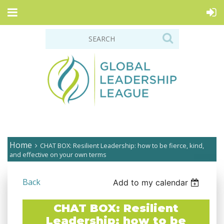
Home
CHAT BOX: Resilient Leadership: how to be fierce, kind,
and effective on your own terms
Back
Add to my calendar
CHAT BOX: Resilient
Leadership: how to be