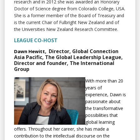
research and in 2012 she was awarded an Honorary
Doctor of Science degree from Colorado College, USA.
She is a former member of the Board of Treasury and
is the current Chair of Fulbright New Zealand and of
the Universities New Zealand Research Committee.
LEAGUE CO-HOST
Director, Global Connection
Dawn Hewitt,
Asia Pacific, The Global Leadership League,
Director and founder, The International
Group
With more than 20
years of
experience, Dawn is
passionate about
the transformative
possibilities that
global learning
offers. Throughout her career, she has made a
contribution to the intellectual discourse on the