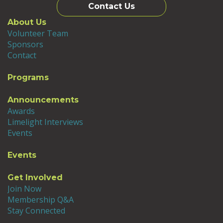
Contact Us
About Us
Volunteer Team
Sponsors
Contact
Programs
Announcements
Awards
Limelight Interviews
Events
Events
Get Involved
Join Now
Membership Q&A
Stay Connected