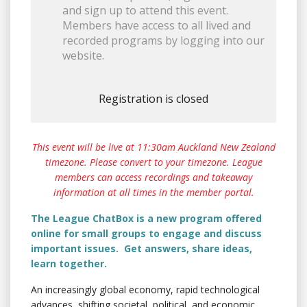
and sign up to attend this event.
Members have access to all lived and
recorded programs by logging into our
website.
Registration is closed
This event will be live at 11:30am Auckland New Zealand
timezone. Please convert to your timezone. League
members can access recordings and takeaway
information at all times in the member portal.
The League ChatBox is a new program offered
online for small groups to engage and discuss
important issues. Get answers, share ideas,
learn together.
An increasingly global economy, rapid technological
advances, shifting societal, political, and economic