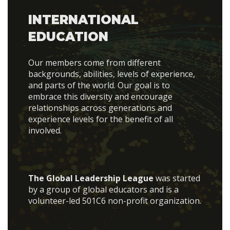
INTERNATIONAL
EDUCATION
Our members come from different
backgrounds, abilities, levels of experience,
and parts of the world. Our goal is to
embrace this diversity and encourage
relationships across generations and
experience levels for the benefit of all
involved.
The Global Leadership League
was started
by a group of global educators and is a
volunteer-led 501C6 non-profit organization.