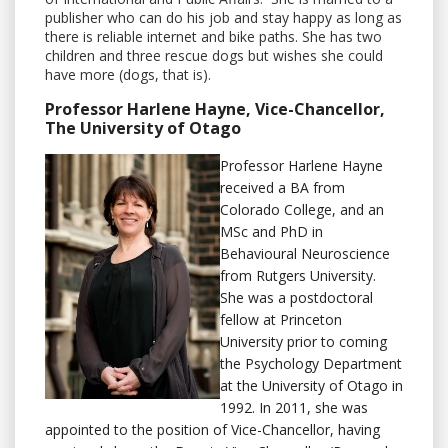
publisher who can do his job and stay happy as long as
there is reliable internet and bike paths. She has two
children and three rescue dogs but wishes she could
have more (dogs, that is).
Professor Harlene Hayne, Vice-Chancellor,
The University of Otago
Professor Harlene Hayne
received a BA from
Colorado College, and an
MSc and PhD in
Behavioural Neuroscience
from Rutgers University.
She was a postdoctoral
fellow at Princeton
University prior to coming
the Psychology Department
at the University of Otago in
1992. In 2011, she was
appointed to the position of Vice-Chancellor, having