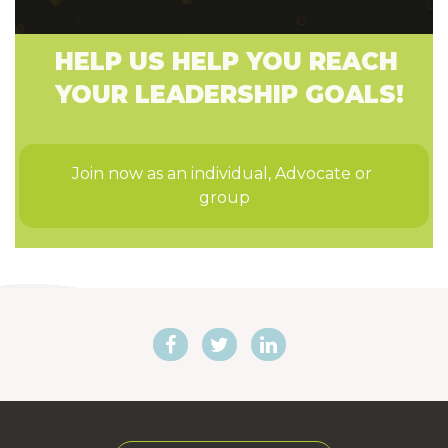
HELP US HELP YOU REACH
YOUR LEADERSHIP GOALS!
Join now as an individual, Advocate or 
group