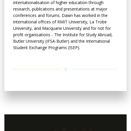
internationalisation of higher education through
research, publications and presentations at major
conferences and forums. Dawn has worked in the
international offices of RMIT University, La Trobe
University, and Macquarie University and for not for
profit organisations - The Institute for Study Abroad,
Butler University (IFSA-Butler) and the International
Student Exchange Programs (ISEP).