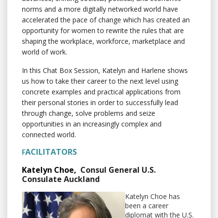
norms and a more digitally networked world have
accelerated the pace of change which has created an
opportunity for women to rewrite the rules that are
shaping the workplace, workforce, marketplace and
world of work.
In this Chat Box Session, Katelyn and Harlene shows
us how to take their career to the next level using
concrete examples and practical applications from
their personal stories in order to successfully lead
through change, solve problems and seize
opportunities in an increasingly complex and
connected world.
ACILITATORS
F
Katelyn Choe,
Consul General U.S.
Consulate Auckland
Katelyn Choe has
been a career
diplomat with the U.S.