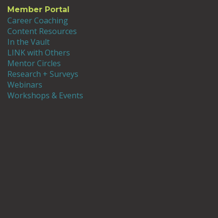
Member Portal
Career Coaching
Content Resources
In the Vault
LINK with Others
Mentor Circles
Research + Surveys
Webinars
Workshops & Events