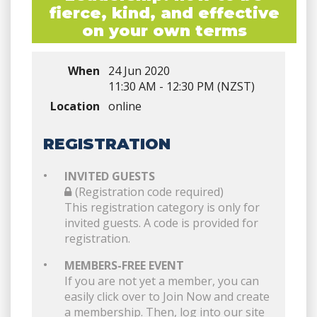
fierce, kind, and effective
on your own terms
When
24 Jun 2020
11:30 AM - 12:30 PM (NZST)
Location
online
REGISTRATION
INVITED GUESTS
(Registration code required)
This registration category is only for
invited guests. A code is provided for
registration.
MEMBERS-FREE EVENT
If you are not yet a member, you can
easily click over to Join Now and create
a membership. Then, log into our site