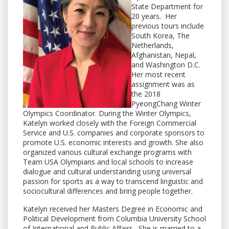
State Department for
20 years. Her
previous tours include
South Korea, The
Netherlands,
Afghanistan, Nepal,
and Washington D.C.
Her most recent
assignment was as
the 2018
PyeongChang Winter
Olympics Coordinator. During the Winter Olympics,
Katelyn worked closely with the Foreign Commercial
Service and U.S. companies and corporate sponsors to
promote U.S. economic interests and growth. She also
organized various cultural exchange programs with
Team USA Olympians and local schools to increase
dialogue and cultural understanding using universal
passion for sports as a way to transcend linguistic and
sociocultural differences and bring people together.
Katelyn received her Masters Degree in Economic and
Political Development from Columbia University School
of International and Public Affairs. She is married to a