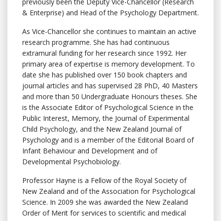
previously been the Deputy Vice-Chancellor (Research
& Enterprise) and Head of the Psychology Department.
As Vice-Chancellor she continues to maintain an active
research programme. She has had continuous
extramural funding for her research since 1992. Her
primary area of expertise is memory development. To
date she has published over 150 book chapters and
journal articles and has supervised 28 PhD, 40 Masters
and more than 50 Undergraduate Honours theses. She
is the Associate Editor of Psychological Science in the
Public Interest, Memory, the Journal of Experimental
Child Psychology, and the New Zealand Journal of
Psychology and is a member of the Editorial Board of
Infant Behaviour and Development and of
Developmental Psychobiology.
Professor Hayne is a Fellow of the Royal Society of
New Zealand and of the Association for Psychological
Science. In 2009 she was awarded the New Zealand
Order of Merit for services to scientific and medical