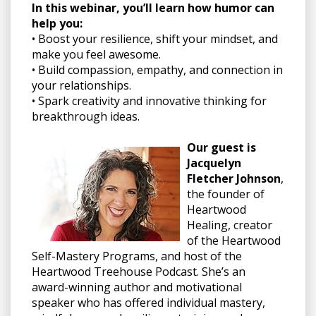
In this webinar, you’ll learn how humor can
help you:
• Boost your resilience, shift your mindset, and
make you feel awesome.
• Build compassion, empathy, and connection in
your relationships.
• Spark creativity and innovative thinking for
breakthrough ideas.
Our guest is
Jacquelyn
Fletcher Johnson
,
the founder of
Heartwood
Healing, creator
of the Heartwood
Self-Mastery Programs, and host of the
Heartwood Treehouse Podcast. She’s an
award-winning author and motivational
speaker who has offered individual mastery,