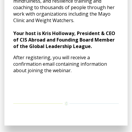
mindfulness, and resilience training and
coaching to thousands of people through her
work with organizations including the Mayo
Clinic and Weight Watchers.
Your host is Kris Holloway, President & CEO
of CIS Abroad and Founding Board Member
of the Global Leadership League.
After registering, you will receive a
confirmation email containing information
about joining the webinar.