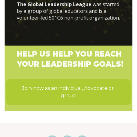
The Global Leadership League
was started
by a group of global educators and is a
volunteer-led 501C6 non-profit organization.
HELP US HELP YOU REACH
YOUR LEADERSHIP GOALS!
Join now as an individual, Advocate or 
group