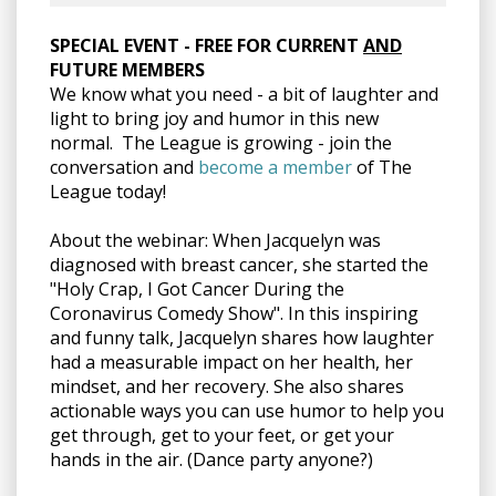
SPECIAL EVENT - FREE FOR CURRENT
AND
FUTURE MEMBERS
We know what you need - a bit of laughter and
light to bring joy and humor in this new
normal. The League is growing - j
oin the
conversation and
become a member
of The
League today!
About the webinar: When Jacquelyn was
diagnosed with breast cancer, she started the
"Holy Crap, I Got Cancer During the
Coronavirus Comedy Show". In this inspiring
and funny talk, Jacquelyn shares how laughter
had a measurable impact on her health, her
mindset, and her recovery. She also shares
actionable ways you can use humor to help you
get through, get to your feet, or get your
hands in the air. (Dance party anyone?)