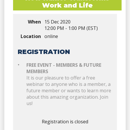
Work and Life
When
15 Dec 2020
12:00 PM - 1:00 PM (EST)
Location
online
REGISTRATION
FREE EVENT - MEMBERS & FUTURE
MEMBERS
It is our pleasure to offer a free
webinar to anyone who is a member, a
future member or wants to learn more
about this amazing organization. Join
us!
Registration is closed