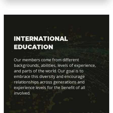
INTERNATIONAL
EDUCATION
Our members come from different
backgrounds, abilities, levels of experience,
and parts of the world. Our goal is to
embrace this diversity and encourage
relationships across generations and
experience levels for the benefit of all
involved.