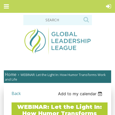
Home
WEBINAR: Let the Light In: How Humor Transforms Work
and Life
Back
Add to my calendar
WEBINAR: Let the Light In:
How Humor Transforms