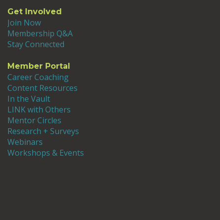
Get Involved
Join Now
Membership Q&A
Stay Connected
Member Portal
Career Coaching
Content Resources
In the Vault
LINK with Others
Mentor Circles
Research + Surveys
Webinars
Workshops & Events