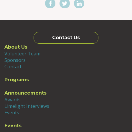
Contact Us
About Us
Volunteer Team
Sponsors
Contact
Programs
Announcements
Awards
Limelight Interviews
Events
Events