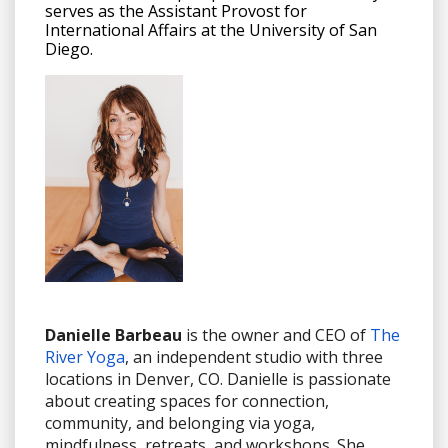
serves as the Assistant Provost for
International Affairs at the University of San
Diego.
Danielle Barbeau
is the owner and CEO of
The
River Yoga
, an independent studio with three
locations in Denver, CO. Danielle is passionate
about creating spaces for connection,
community, and belonging via yoga,
mindfulness, retreats, and workshops. She