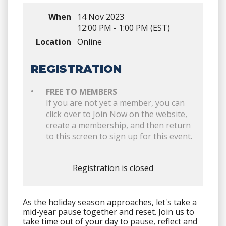
When
14 Nov 2023
12:00 PM - 1:00 PM (EST)
Location
Online
REGISTRATION
FREE TO MEMBERS
If you are not yet a member, you can
click over to Join Now on the website,
create a membership, and then return
to this screen to sign up for this event.
Registration is closed
As the holiday season approaches, let's take a
mid-year pause together and reset. Join us to
take time out of your day to pause, reflect and