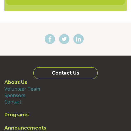
Contact Us
About Us
Volunteer Team
Sponsors
Contact
Programs
Announcements