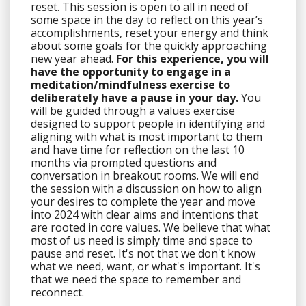
reset. This session is open to all in need of
some space in the day to reflect on this year’s
accomplishments, reset your energy and think
about some goals for the quickly approaching
new year ahead.
For this experience, you will
have the opportunity to engage in a
meditation/mindfulness exercise to
deliberately have a pause in your day.
You
will be guided through a values exercise
designed to support people in identifying and
aligning with what is most important to them
and have time for reflection on the last 10
months via prompted questions and
conversation in breakout rooms. We will end
the session with a discussion on how to align
your desires to complete the year and move
into 2024 with clear aims and intentions that
are rooted in core values. We believe that what
most of us need is simply time and space to
pause and reset. It's not that we don't know
what we need, want, or what's important. It's
that we need the
space
to remember and
reconnect.