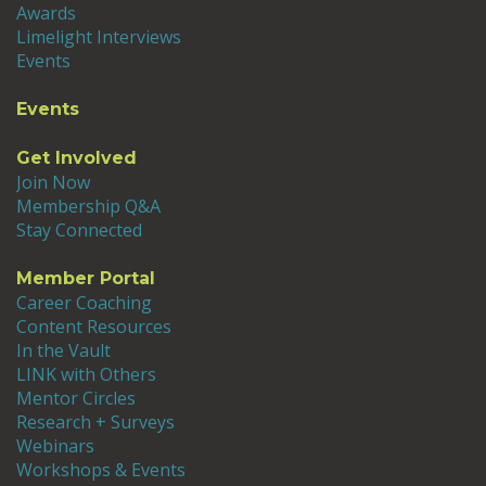
Awards
Limelight Interviews
Events
Events
Get Involved
Join Now
Membership Q&A
Stay Connected
Member Portal
Career Coaching
Content Resources
In the Vault
LINK with Others
Mentor Circles
Research + Surveys
Webinars
Workshops & Events