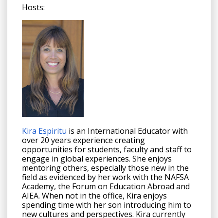
Hosts:
Kira Espiritu
is an
International Educator with
over 20 years experience creating
opportunities for students, faculty and staff to
engage in global experiences. She enjoys
mentoring others, especially those new in the
field as evidenced by her work with the NAFSA
Academy, the Forum on Education Abroad and
AIEA. When not in the office, Kira enjoys
spending time with her son introducing him to
new cultures and perspectives. Kira currently