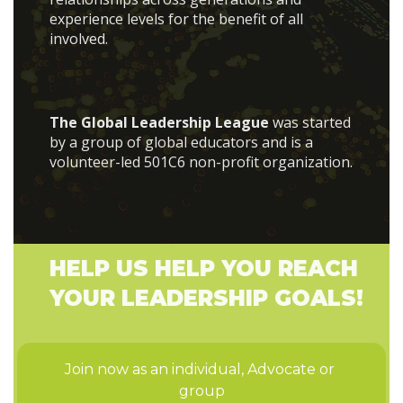
experience levels for the benefit of all
involved.
The Global Leadership League
was started
by a group of global educators and is a
volunteer-led 501C6 non-profit organization.
HELP US HELP YOU REACH
YOUR LEADERSHIP GOALS!
Join now as an individual, Advocate or 
group