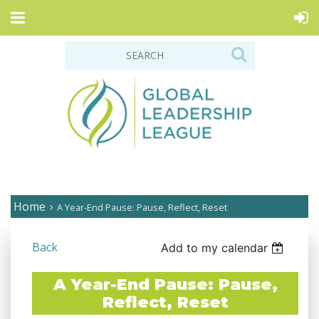
Home
A Year-End Pause: Pause, Reflect, Reset
Back
Add to my calendar
A Year-End Pause: Pause,
Reflect, Reset