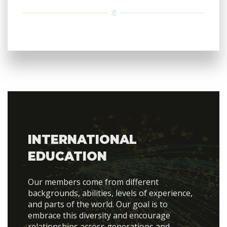
INTERNATIONAL
EDUCATION
Our members come from different
backgrounds, abilities, levels of experience,
and parts of the world. Our goal is to
embrace this diversity and encourage
relationships across generations and