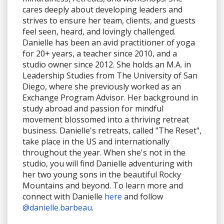
cares deeply about developing leaders and
strives to ensure her team, clients, and guests
feel seen, heard, and lovingly challenged.
Danielle has been an avid practitioner of yoga
for 20+ years, a teacher since 2010, and a
studio owner since 2012. She holds an M.A. in
Leadership Studies from The University of San
Diego, where she previously worked as an
Exchange Program Advisor. Her background in
study abroad and passion for mindful
movement blossomed into a thriving retreat
business. Danielle's retreats, called "The Reset",
take place in the US and internationally
throughout the year. When she's not in the
studio, you will find Danielle adventuring with
her two young sons in the beautiful Rocky
Mountains and beyond. To learn more and
connect with Danielle
here
and follow
@danielle.barbeau
.