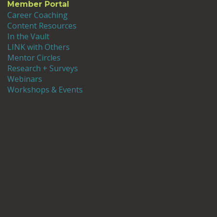
Member Portal
Career Coaching
Content Resources
In the Vault
LINK with Others
Mentor Circles
Research + Surveys
Webinars
Workshops & Events