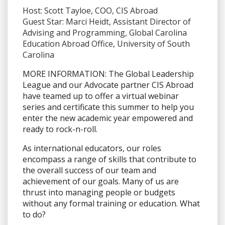
Host: Scott Tayloe, COO, CIS Abroad
Guest Star: Marci Heidt, Assistant Director of
Advising and Programming, Global Carolina
Education Abroad Office, University of South
Carolina
MORE INFORMATION:
The Global Leadership
League and our Advocate partner CIS Abroad
have teamed up to offer a virtual webinar
series and certificate this summer to help you
enter the new academic year empowered and
ready to rock-n-roll.
As international educators, our roles
encompass a range of skills that contribute to
the overall success of our team and
achievement of our goals. Many of us are
thrust into managing people or budgets
without any formal training or education. What
to do?