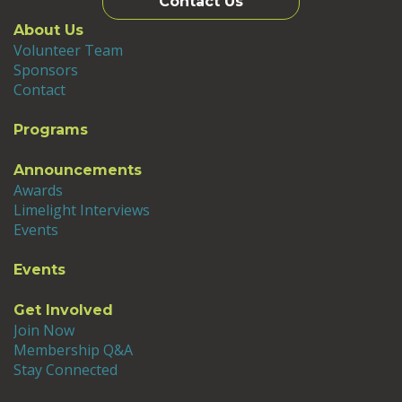
Contact Us
About Us
Volunteer Team
Sponsors
Contact
Programs
Announcements
Awards
Limelight Interviews
Events
Events
Get Involved
Join Now
Membership Q&A
Stay Connected