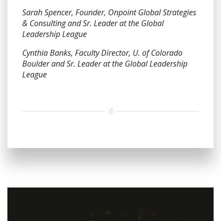
Sarah Spencer, Founder, Onpoint Global Strategies
& Consulting and Sr. Leader at the Global
Leadership League
Cynthia Banks, Faculty Director, U. of Colorado
Boulder and Sr. Leader at the Global Leadership
League