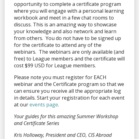
opportunity to complete a certificate program
where you will engage with a personal learning
workbook and meet in a few chat rooms to
discuss. This is an amazing way to showcase
your knowledge and also network and learn
from others. You do not have to be signed up
for the certificate to attend any of the
webinars. The webinars are only available (and
free) to League members and the certificate will
cost $99 USD for League members.
Please note you must register for EACH
webinar and the Certificate program so that we
can ensure you receive all the appropriate log
in details. Start your registration for each event
at our
events page
.
Your guides for this amazing Summer Workshop
and Certificate Series
Kris Holloway, President and CEO, CIS Abroad