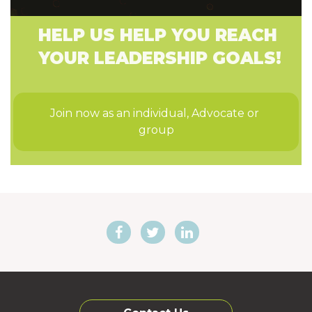
HELP US HELP YOU REACH
YOUR LEADERSHIP GOALS!
Join now as an individual, Advocate or 
group