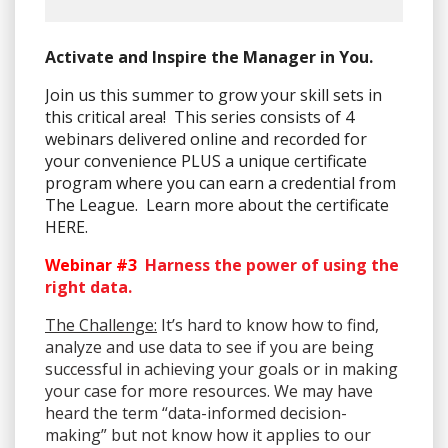
Activate and Inspire the Manager in You.
Join us this summer to grow your skill sets in
this critical area! This series consists of 4
webinars delivered online and recorded for
your convenience PLUS a unique certificate
program where you can earn a credential from
The League. Learn more about the certificate
HERE.
Webinar #3
Harness the power of using the
right data.
The Challenge:
It’s hard to know how to find,
analyze and use data to see if you are being
successful in achieving your goals or in making
your case for more resources. We may have
heard the term “data-informed decision-
making” but not know how it applies to our