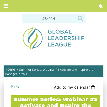
Home
Summer Series: Webinar #3 Activate and Inspire the
Manager in You.
Back
Add to my calendar
Summer Series: Webinar #3
Activate and Inspire the