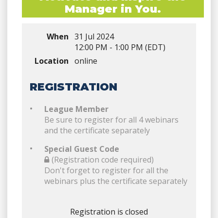
Manager in You.
When
31 Jul 2024
12:00 PM - 1:00 PM (EDT)
Location
online
REGISTRATION
League Member
Be sure to register for all 4 webinars
and the certificate separately
Special Guest Code
(Registration code required)
Don't forget to register for all the
webinars plus the certificate separately
Registration is closed