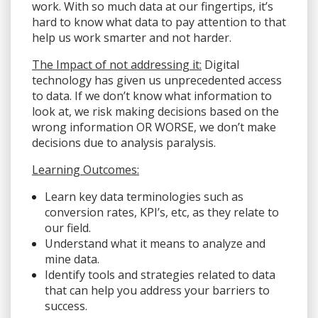
work. With so much data at our fingertips, it’s
hard to know what data to pay attention to that
help us work smarter and not harder.
The Impact of not addressing it:
Digital
technology has given us unprecedented access
to data. If we don’t know what information to
look at, we risk making decisions based on the
wrong information OR WORSE, we don’t make
decisions due to analysis paralysis.
Learning Outcomes:
Learn key data terminologies such as
conversion rates, KPI’s, etc, as they relate to
our field.
Understand what it means to analyze and
mine data.
Identify tools and strategies related to data
that can help you address your barriers to
success.