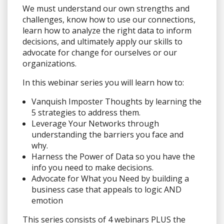
We must understand our own strengths and
challenges, know how to use our connections,
learn how to analyze the right data to inform
decisions, and ultimately apply our skills to
advocate for change for ourselves or our
organizations.
In this webinar series you will learn how to:
Vanquish Imposter Thoughts by learning the
5 strategies to address them.
Leverage Your Networks through
understanding the barriers you face and
why.
Harness the Power of Data so you have the
info you need to make decisions.
Advocate for What you Need by building a
business case that appeals to logic AND
emotion
This series consists of 4 webinars PLUS the