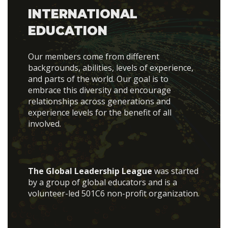
INTERNATIONAL
EDUCATION
Our members come from different
backgrounds, abilities, levels of experience,
and parts of the world. Our goal is to
embrace this diversity and encourage
relationships across generations and
experience levels for the benefit of all
involved.
The Global Leadership League
was started
by a group of global educators and is a
volunteer-led 501C6 non-profit organization.