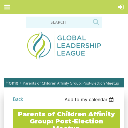
Home
Parents of Children Affinity Group: Post-Election Meetup
Back
Add to my calendar
Parents of Children Affinity
Group: Post-Election