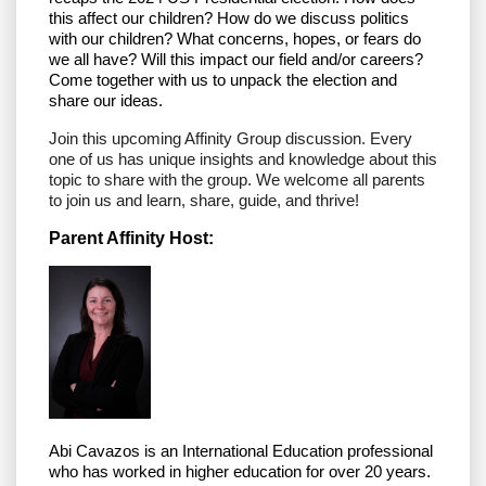
this affect our children? How do we discuss politics
with our children? What concerns, hopes, or fears do
we all have? Will this impact our field and/or careers?
Come together with us to unpack the election and
share our ideas.
Join this upcoming Affinity Group discussion. Every
one of us has unique insights and knowledge about this
topic to share with the group. We welcome all parents
to join us and learn, share, guide, and thrive!
Parent Affinity Host:
Abi Cavazos is an
International Education professional
who has worked in higher education for over 20 years.