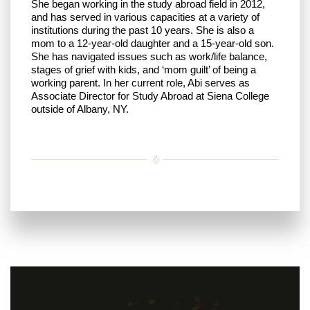
She began working in the study abroad field in 2012,
and has served in various capacities at a variety of
institutions during the past 10 years. She is also a
mom to a 12-year-old daughter and a 15-year-old son.
She has navigated issues such as work/life balance,
stages of grief with kids, and ‘mom guilt’ of being a
working parent. In her current role, Abi serves as
Associate Director for Study Abroad at Siena College
outside of Albany, NY.