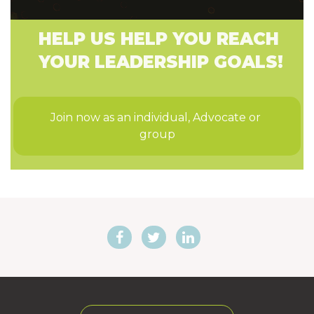
HELP US HELP YOU REACH
YOUR LEADERSHIP GOALS!
Join now as an individual, Advocate or 
group