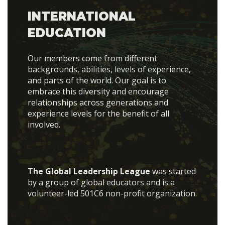
INTERNATIONAL
EDUCATION
Our members come from different
backgrounds, abilities, levels of experience,
and parts of the world. Our goal is to
embrace this diversity and encourage
relationships across generations and
experience levels for the benefit of all
involved.
The Global Leadership League
was started
by a group of global educators and is a
volunteer-led 501C6 non-profit organization.