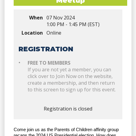
Meetup
When
07 Nov 2024
1:00 PM - 1:45 PM (EST)
Location
Online
REGISTRATION
FREE TO MEMBERS
If you are not yet a member, you can
click over to Join Now on the website,
create a membership, and then return
to this screen to sign up for this event.
Registration is closed
Come join us as the Parents of Children affinity group
recaps the 2024 US Presidential election. How does