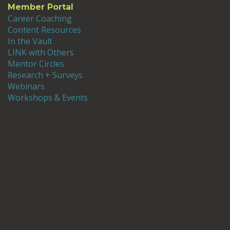
Member Portal
Career Coaching
Content Resources
In the Vault
LINK with Others
Mentor Circles
Research + Surveys
Webinars
Workshops & Events