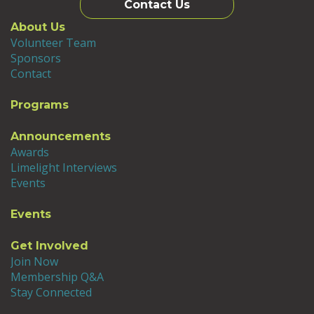
Contact Us
About Us
Volunteer Team
Sponsors
Contact
Programs
Announcements
Awards
Limelight Interviews
Events
Events
Get Involved
Join Now
Membership Q&A
Stay Connected