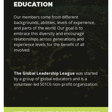
EDUCATION
Our members come from different
backgrounds, abilities, levels of experience,
and parts of the world. Our goal is to
embrace this diversity and encourage
relationships across generations and
experience levels for the benefit of all
involved.
The Global Leadership League
was started
by a group of global educators and is a
volunteer-led 501C6 non-profit organization.