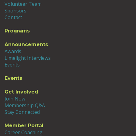
Volunteer Team
Sponsors
Contact
Programs
Announcements
Awards
Limelight Interviews
Events
Events
Get Involved
Join Now
Membership Q&A
Stay Connected
Member Portal
Career Coaching