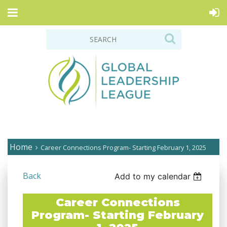
Home
Career Connections Program- Starting February 1, 2025
Back
Add to my calendar
Career Connections
Program- Starting February