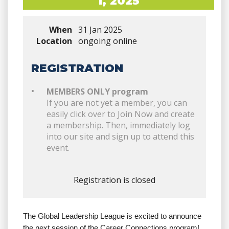
1, 2025
When
31 Jan 2025
Location
ongoing online
REGISTRATION
MEMBERS ONLY program
If you are not yet a member, you can
easily click over to Join Now and create
a membership. Then, immediately log
into our site and sign up to attend this
event.
Registration is closed
The Global Leadership League is excited to announce
the next session of the Career Connections program!