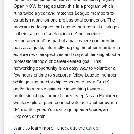
Open NOW for registration, this is a program which
runs twice a year and matches League members to
establish a one-on-one professional connection. The
program is designed for League members at all stages
in their career to “seek guidance” or “provide
encouragement” as part of a pair, where one member
acts as a guide, informally helping the other member to
explore new perspectives and ways of thinking about a
professional topic or career-related goal. This
networking opportunity is an easy way to volunteer a
few hours of time to support a fellow League member
while gaining mentorship experience (as a Guide)
and/or to receive guidance in working toward a
professional goal or next career step (as an Explorer).
Guide/Explorer pairs connect with one another over a
3-4 month cycle. You can sign up as a Guide, an
Explorer, or both!
Want to learn more? Check out the
Career