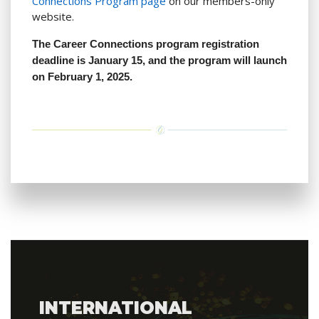
Connections Program page
on our members-only
website.
The Career Connections program registration
deadline is January 15, and the program will launch
on February 1, 2025.
INTERNATIONAL