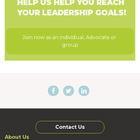
HELP US HELP YOU REACH
YOUR LEADERSHIP GOALS!
Join now as an individual, Advocate or 
group
Contact Us
About Us