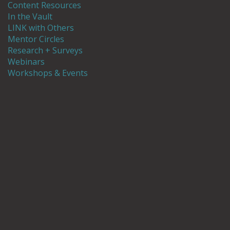
Content Resources
In the Vault
LINK with Others
Mentor Circles
Research + Surveys
Webinars
Workshops & Events