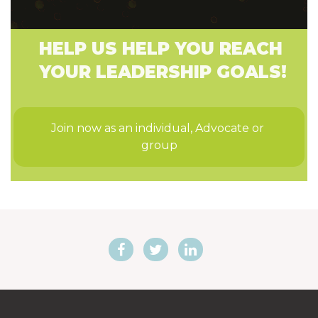
HELP US HELP YOU REACH
YOUR LEADERSHIP GOALS!
Join now as an individual, Advocate or 
group