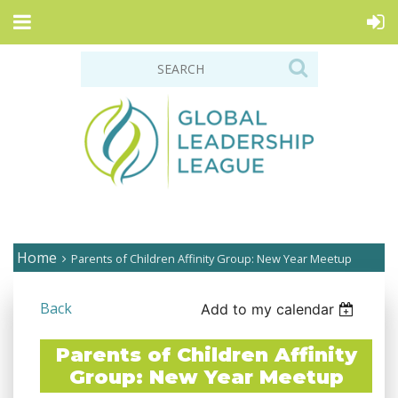
Home
Parents of Children Affinity Group: New Year Meetup
Back
Add to my calendar
Parents of Children Affinity
Group: New Year Meetup