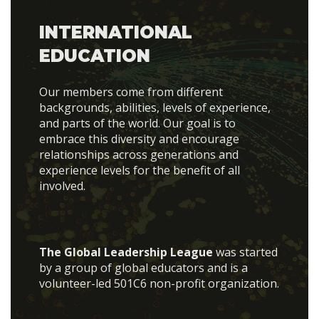
INTERNATIONAL
EDUCATION
Our members come from different
backgrounds, abilities, levels of experience,
and parts of the world. Our goal is to
embrace this diversity and encourage
relationships across generations and
experience levels for the benefit of all
involved.
The Global Leadership League
was started
by a group of global educators and is a
volunteer-led 501C6 non-profit organization.