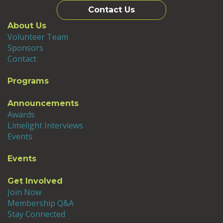
Contact Us
About Us
Volunteer Team
Sponsors
Contact
Programs
Announcements
Awards
Limelight Interviews
Events
Events
Get Involved
Join Now
Membership Q&A
Stay Connected