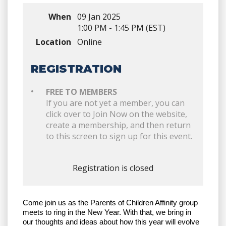
When
09 Jan 2025
1:00 PM - 1:45 PM (EST)
Location
Online
REGISTRATION
FREE TO MEMBERS
If you are not yet a member, you can
click over to Join Now on the website,
create a membership, and then return
to this screen to sign up for this event.
Registration is closed
Come join us as the Parents of Children Affinity group
meets to ring in the New Year. With that, we bring in
our thoughts and ideas about how this year will evolve