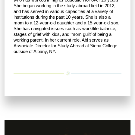
She began working in the study abroad field in 2012,
and has served in various capacities at a variety of
institutions during the past 10 years. She is also a
mom to a 12-year-old daughter and a 15-year-old son.
She has navigated issues such as work/life balance,
stages of grief with kids, and ‘mom guilt’ of being a
working parent. In her current role, Abi serves as
Associate Director for Study Abroad at Siena College
outside of Albany, NY.