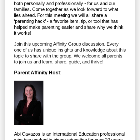
both personally and professionally - for us and our
families. Come together as we look forward to what
lies ahead. For this meeting we will all share a
‘parenting hack’ - a favorite item, tip, or tool that has
helped make parenting easier and share why we think
it works!
Join this upcoming Affinity Group discussion. Every
one of us has unique insights and knowledge about this
topic to share with the group. We welcome all parents
to join us and learn, share, guide, and thrive!
Parent Affinity Host:
Abi Cavazos is an
International Education professional
who has worked in higher education for over 20 years.