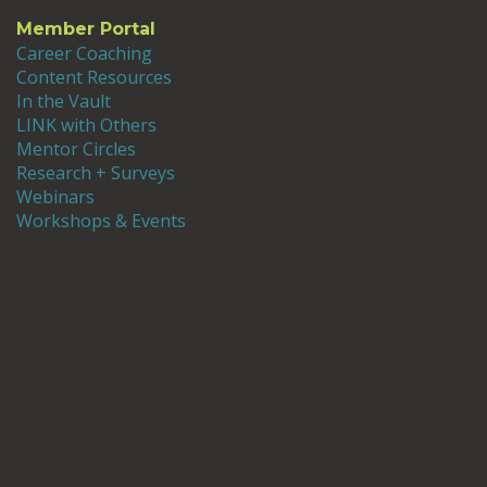
Member Portal
Career Coaching
Content Resources
In the Vault
LINK with Others
Mentor Circles
Research + Surveys
Webinars
Workshops & Events