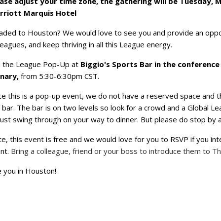
ase adjust your time zone, the gathering will be Tuesday, M
rriott Marquis Hotel
ded to Houston? We would love to see you and provide an oppo
leagues, and keep thriving in all this League energy.
n the League Pop-Up at
Biggio's Sports Bar in the conference
enary,
from 5:30-6:30pm CST.
ce this is a pop-up event, we do not have a reserved space and t
 bar. The bar is on two levels so look for a crowd and a Global L
just swing through on your way to dinner. But please do stop by a
e, this event is free and we would love for you to RSVP if you in
nt.
Bring a colleague, friend or your boss to introduce them to T
 you in Houston!