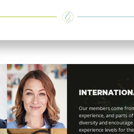
INTERNATION
Our members come from di
experience, and parts of
diversity and encourage
experience levels for the