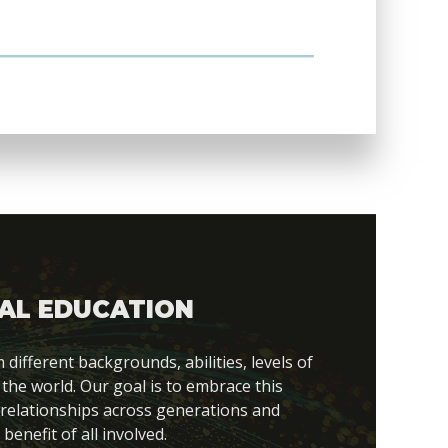
AL EDUCATION
fferent backgrounds, abilities, levels of
 the world. Our goal is to embrace this
 relationships across generations and
 benefit of all involved.