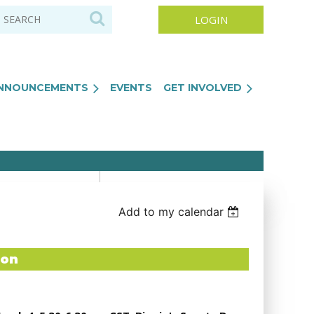
NNOUNCEMENTS
EVENTS
GET INVOLVED
Log in
Add to my calendar
ton