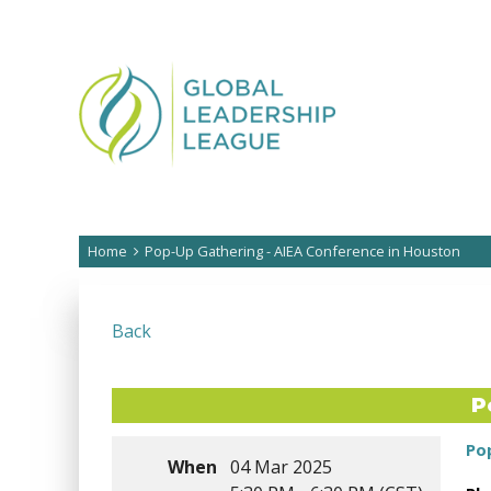
Home
Pop-Up Gathering - AIEA Conference in Houston
Back
P
Po
When
04 Mar 2025