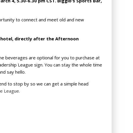
arch 4, 5.30-6.30 pm CST. Biggio's Sports Bar,
rtunity to connect and meet old and new
 hotel, directly after the Afternoon
he beverages are optional for you to purchase at
eadership League sign.
You can stay the whole time
nd say hello.
tend to stop by so we can get a simple head
he League.