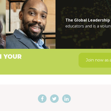
The Global Leadership
educators and is a volun
H YOUR
Join now as 