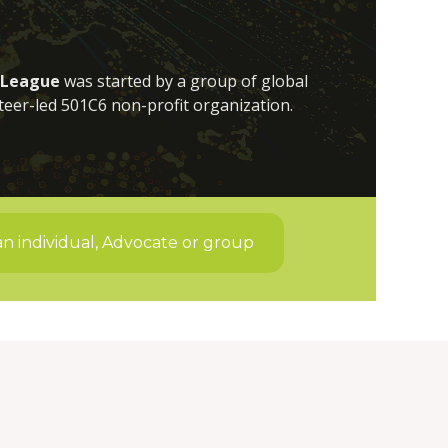
 League
was started by a group of global
teer-led 501C6 non-profit organization.
an individual, Advocate or group