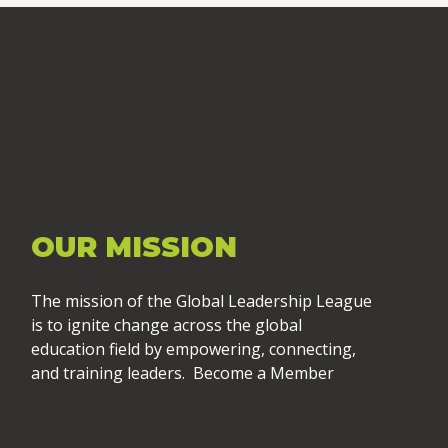
OUR MISSION
The mission of the Global Leadership League
is to ignite change across the global
education field by empowering, connecting,
and training leaders. Become a Member