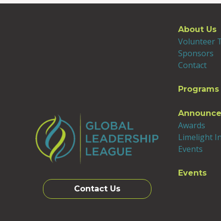
About Us
Volunteer
Sponsors
Contact
Programs
Announc
Awards
Limelight I
Events
Events
Contact Us