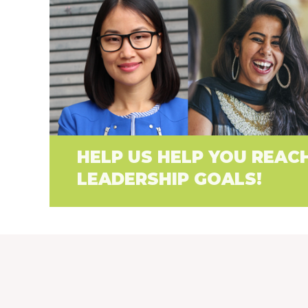
HELP US HELP YOU REAC
LEADERSHIP GOALS!