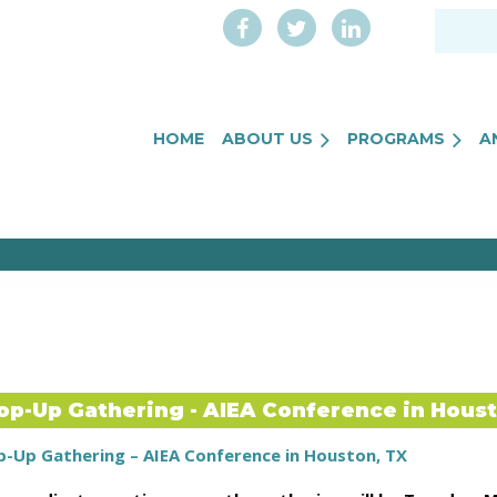
HOME
ABOUT US
PROGRAMS
A
op-Up Gathering - AIEA Conference in Hous
p-Up Gathering – AIEA Conference in Houston, TX