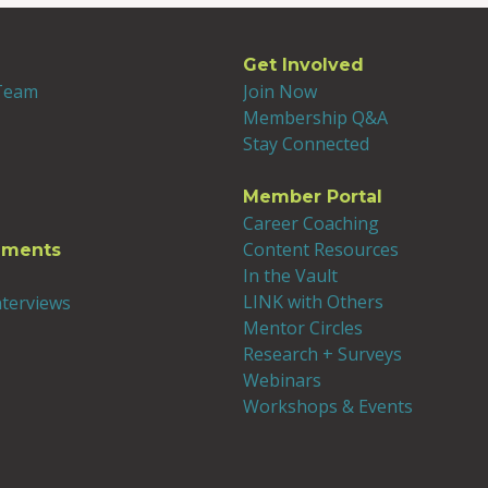
Get Involved
 Team
Join Now
Membership Q&A
Stay Connected
Member Portal
Career Coaching
Content Resources
ements
In the Vault
LINK with Others
nterviews
Mentor Circles
Research + Surveys
Webinars
Workshops & Events