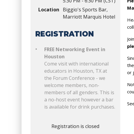
5:30 PM - 6:30 PM (CST)
Ple
Ma
Location
Biggio's Sports Bar,
Marriott Marquis Hotel
Hea
col
REGISTRATION
Joi
pl
FREE Networking Event in
Houston
Sin
Come visit with international
the
educators in Houston, TX at
or 
the Forum Conference - we
Not
welcome members, non-
cou
members of all genders. This is
a no-host event however a bar
See
is available for drink purchases.
Registration is closed