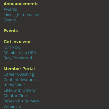
Announcements
Awards
Limelight Interviews
Events
Events
Get Involved
Join Now
Membership Q&A
Stay Connected
Member Portal
Career Coaching
Content Resources
In the Vault
LINK with Others
Mentor Circles
Research + Surveys
Webinars