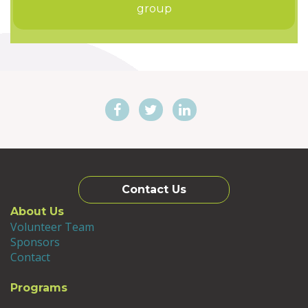
group
Contact Us
About Us
Volunteer Team
Sponsors
Contact
Programs