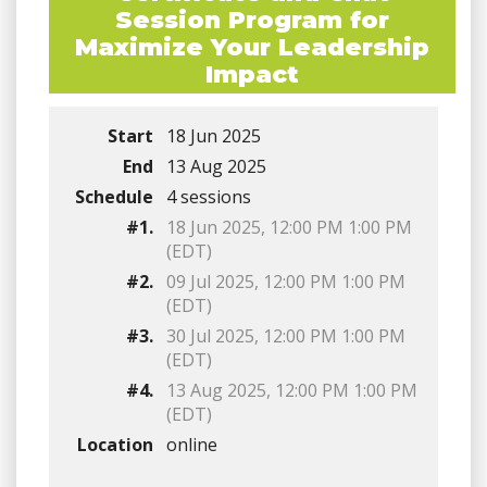
Session Program for
Maximize Your Leadership
Impact
Start
18 Jun 2025
End
13 Aug 2025
Schedule
4 sessions
#1.
18 Jun 2025, 12:00 PM 1:00 PM
(EDT)
#2.
09 Jul 2025, 12:00 PM 1:00 PM
(EDT)
#3.
30 Jul 2025, 12:00 PM 1:00 PM
(EDT)
#4.
13 Aug 2025, 12:00 PM 1:00 PM
(EDT)
Location
online