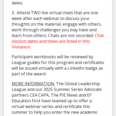
dates.
3. Attend TWO live virtual chats that are one
week after each webinar to discuss your
thoughts on the material, engage with others,
work through challenges you may have and
learn from others. Chats are not recorded.
Chat
session dates and times are listed in this
invitation.
Participant workbooks will be reviewed by
League guides for this program and certificates
will be issued virtually with a LinkedIn badge as
part of the award.
MORE INFORMATION:
The Global Leadership
League and our 2025 Summer Series Advocate
partners CEA CAPA, The PIE News and EF
Education First have teamed up to offer a
virtual webinar series and certificate this
summer to help you enter the new academic