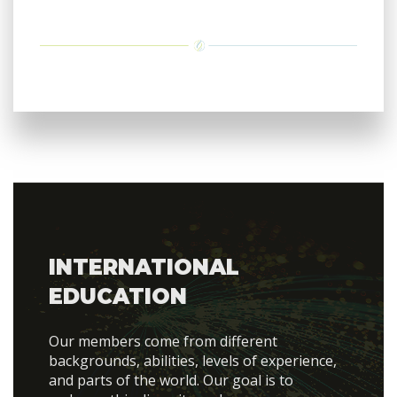
INTERNATIONAL
EDUCATION
Our members come from different
backgrounds, abilities, levels of experience,
and parts of the world. Our goal is to