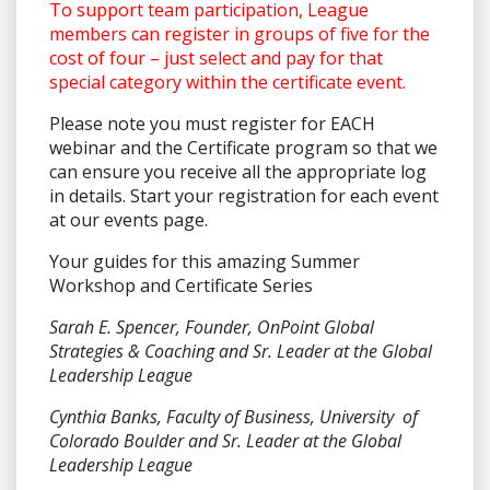
To support team participation, League
members can register in groups of five for the
cost of four – just select and pay for that
special category within the certificate event.
Please note you must register for EACH
webinar and the Certificate program so that we
can ensure you receive all the appropriate log
in details. Start your registration for each event
at our events page.
Your guides for this amazing Summer
Workshop and Certificate Series
Sarah E. Spencer, Founder, OnPoint Global
Strategies & Coaching and Sr. Leader at the Global
Leadership League
Cynthia Banks, Faculty of Business, University of
Colorado Boulder and Sr. Leader at the Global
Leadership League