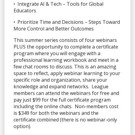
• Integrate AI & Tech – Tools for Global
Educators
• Prioritize Time and Decisions – Steps Toward
More Control and Better Outcomes
This summer series consists of four webinars
PLUS the opportunity to complete a certificate
program where you will engage with a
professional learning workbook and meet in a
few chat rooms to discuss. This is an amazing
space to reflect, apply webinar learning to your
specific role and organization, share your
knowledge and expand networks. League
members can attend the webinars for free and
pay just $99 for the full certificate program
including the online chats. Non-members cost
is $349 for both the webinars and the
certificate combined (there is no webinar-only
option).