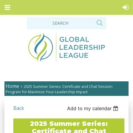
Home
2025 Summer Series: Certificate and Chat Session
Program for Maximize Your Leadership Impact
Back
Add to my calendar
2025 Summer Series:
Certificate and Chat