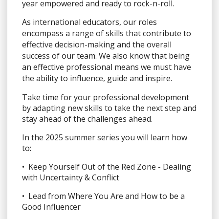
year empowered and ready to rock-n-roll.
As international educators, our roles
encompass a range of skills that contribute to
effective decision-making and the overall
success of our team. We also know that being
an effective professional means we must have
the ability to influence, guide and inspire.
Take time for your professional development
by adapting new skills to take the next step and
stay ahead of the challenges ahead.
In the 2025 summer series you will learn how
to:
• Keep Yourself Out of the Red Zone - Dealing
with Uncertainty & Conflict
• Lead from Where You Are and How to be a
Good Influencer