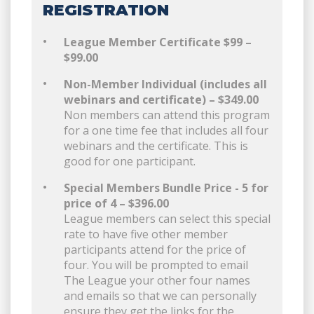
REGISTRATION
League Member Certificate $99 –
$99.00
Non-Member Individual (includes all
webinars and certificate) – $349.00
Non members can attend this program
for a one time fee that includes all four
webinars and the certificate. This is
good for one participant.
Special Members Bundle Price - 5 for
price of 4 – $396.00
League members can select this special
rate to have five other member
participants attend for the price of
four. You will be prompted to email
The League your other four names
and emails so that we can personally
ensure they get the links for the