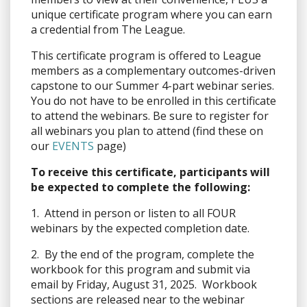
unique certificate program where you can earn
a credential from The League.
This certificate program is offered to League
members as a complementary outcomes-driven
capstone to our Summer 4-part webinar series.
You do not have to be enrolled in this certificate
to attend the webinars. Be sure to register for
all webinars you plan to attend (find these on
our
EVENTS
page)
To receive this certificate, participants will
be expected to complete the following:
1. Attend in person or listen to all FOUR
webinars by the expected completion date.
2. By the end of the program, complete the
workbook for this program and submit via
email by Friday, August 31, 2025. Workbook
sections are released near to the webinar