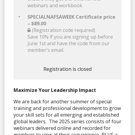
webinars and workbook
SPECIALNAFSAWEEK Certificate price
– $89.00
(Registration code required)
Save 10% if you are signing up before
June 1st and have the code from our
member's email.
Registration is closed
Maximize Your Leadership Impact
We are back for another summer of special
training and professional development to grow
your skill sets for all emerging and established
global leaders. The 2025 series consists of four
webinars delivered online and recorded for
members to view at their convenience, PLUS a