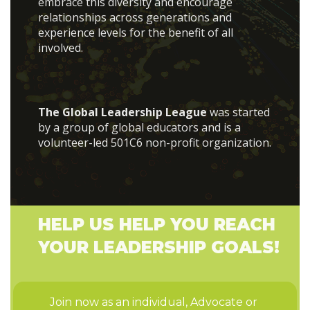
embrace this diversity and encourage
relationships across generations and
experience levels for the benefit of all
involved.
The Global Leadership League
was started
by a group of global educators and is a
volunteer-led 501C6 non-profit organization.
HELP US HELP YOU REACH
YOUR LEADERSHIP GOALS!
Join now as an individual, Advocate or 