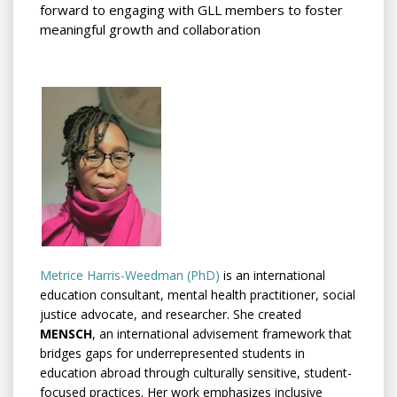
forward to engaging with GLL members to foster
meaningful growth and collaboration
Metrice Harris-Weedman (PhD)
is an international
education consultant, mental health practitioner, social
justice advocate, and researcher. She created
MENSCH
, an international advisement framework that
bridges gaps for underrepresented students in
education abroad through culturally sensitive, student-
focused practices. Her work emphasizes inclusive