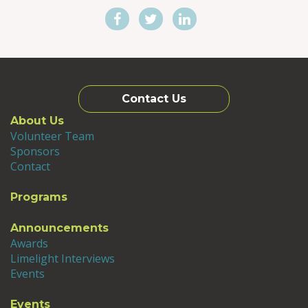
Contact Us
About Us
Volunteer Team
Sponsors
Contact
Programs
Announcements
Awards
Limelight Interviews
Events
Events