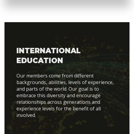
INTERNATIONAL
EDUCATION
Our members come from different
backgrounds, abilities, levels of experience,
and parts of the world. Our goal is to
embrace this diversity and encourage
relationships across generations and
experience levels for the benefit of all
involved.