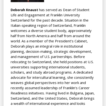
has served as Dean of Student
Deborah Knaust
Life and Engagement at Franklin University
Switzerland for the past decade. Situation in the
Italian-speaking region of Switzerland, Franklin
welcomes a diverse student body, approximately
half from North America and half from around the
world. As a member of the President’s Cabinet,
Deborah plays an integral role in institutional
planning, decision-making, strategic development,
and
management of U.S. partnerships. Before
relocating to Switzerland, she held positions at U.S.
universities supporting international students,
scholars, and study abroad programs. A dedicated
advocate for intercultural learning, she consistently
weaves global perspectives into her work and
recently assumed leadership of Franklin’s Career
Readiness initiatives. Having lived in Bulgaria, Japan,
Switzerland, and the United States, Deborah brings
a wealth of international experience and looks