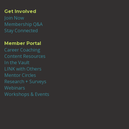
Get Involved
Join Now
Membership Q&A
Stay Connected
Member Portal
Career Coaching
Content Resources
In the Vault
LINK with Others
Mentor Circles
Research + Surveys
Webinars
Workshops & Events