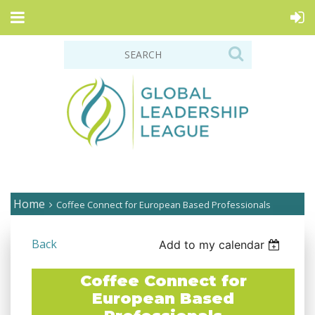
Home
Coffee Connect for European Based Professionals
Back
Add to my calendar
Coffee Connect for
European Based