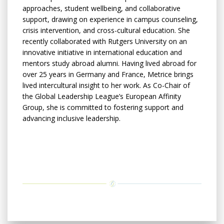
approaches, student wellbeing, and collaborative
support, drawing on experience in campus counseling,
crisis intervention, and cross-cultural education. She
recently collaborated with Rutgers University on an
innovative initiative in international education and
mentors study abroad alumni. Having lived abroad for
over 25 years in Germany and France, Metrice brings
lived intercultural insight to her work. As Co-Chair of
the Global Leadership League’s European Affinity
Group, she is committed to fostering support and
advancing inclusive leadership.