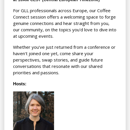
For GLL professionals across Europe, our Coffee
Connect session offers a welcoming space to forge
genuine connections and hear straight from you,
our community, on the topics you'd love to dive into
at upcoming events.
Whether you've just returned from a conference or
haven't joined one yet, come share your
perspectives, swap stories, and guide future
conversations that resonate with our shared
priorities and passions.
Hosts: