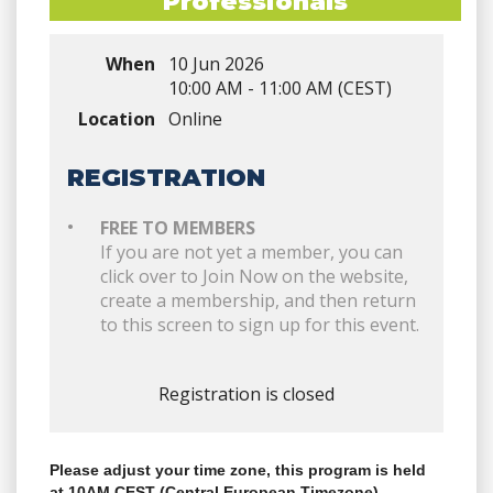
Professionals
When
10 Jun 2026
10:00 AM - 11:00 AM (CEST)
Location
Online
REGISTRATION
FREE TO MEMBERS
If you are not yet a member, you can
click over to Join Now on the website,
create a membership, and then return
to this screen to sign up for this event.
Registration is closed
Please adjust your time zone, this program is held
at 10AM CEST (Central European Timezone)