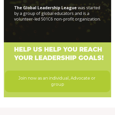
The Global Leadership League
was started
by a group of global educators and is a
volunteer-led 501C6 non-profit organization.
HELP US HELP YOU REACH
YOUR LEADERSHIP GOALS!
Join now as an individual, Advocate or 
group