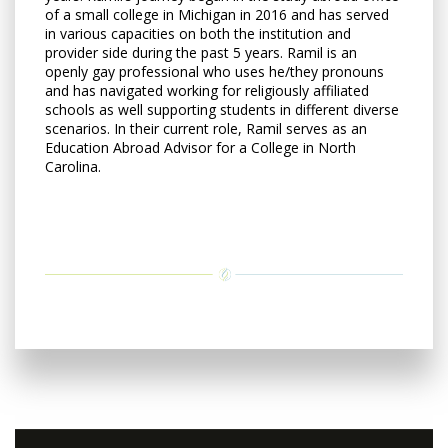
of a small college in Michigan in 2016 and has served
in various capacities on both the institution and
provider side during the past 5 years. Ramil is an
openly gay professional who uses he/they pronouns
and has navigated working for religiously affiliated
schools as well supporting students in different diverse
scenarios. In their current role, Ramil serves as an
Education Abroad Advisor for a College in North
Carolina.