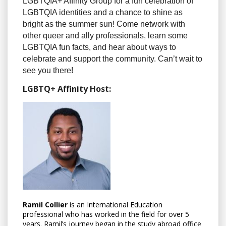
LGBTQIA+ Affinity Group for a fun celebration of
LGBTQIA identities and a chance to shine as
bright as the summer sun! Come network with
other queer and ally professionals, learn some
LGBTQIA fun facts, and hear about ways to
celebrate and support the community. Can’t wait to
see you there!
LGBTQ+ Affinity Host:
Ramil Collier
is an International Education
professional who has worked in the field for over 5
years. Ramil’s journey began in the study abroad office