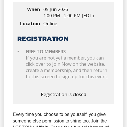
When
05 Jun 2026
1:00 PM - 2:00 PM (EDT)
Location
Online
REGISTRATION
FREE TO MEMBERS
If you are not yet a member, you can
click over to Join Now on the website,
create a membership, and then return
to this screen to sign up for this event.
Registration is closed
Every time you choose to be yourself, you give
someone else permission to shine too. Join the