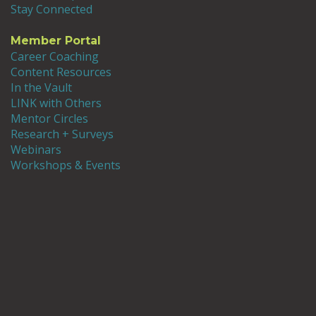
Stay Connected
Member Portal
Career Coaching
Content Resources
In the Vault
LINK with Others
Mentor Circles
Research + Surveys
Webinars
Workshops & Events