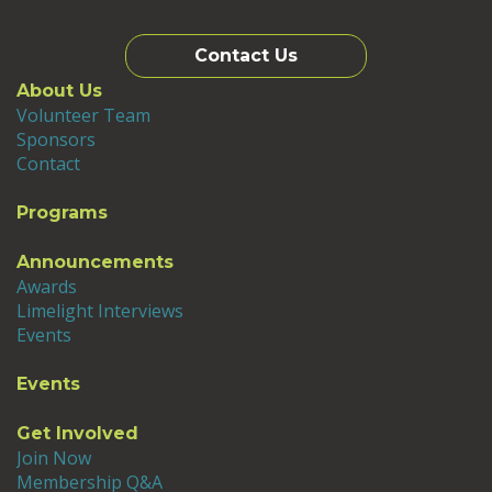
Contact Us
About Us
Volunteer Team
Sponsors
Contact
Programs
Announcements
Awards
Limelight Interviews
Events
Events
Get Involved
Join Now
Membership Q&A