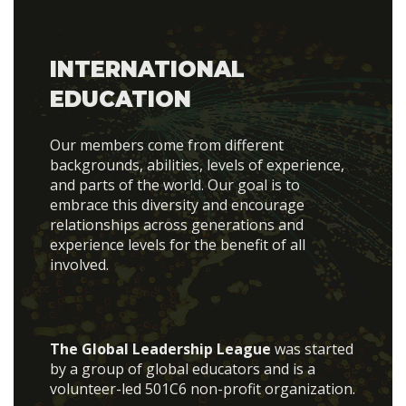
INTERNATIONAL
EDUCATION
Our members come from different
backgrounds, abilities, levels of experience,
and parts of the world. Our goal is to
embrace this diversity and encourage
relationships across generations and
experience levels for the benefit of all
involved.
The Global Leadership League
was started
by a group of global educators and is a
volunteer-led 501C6 non-profit organization.