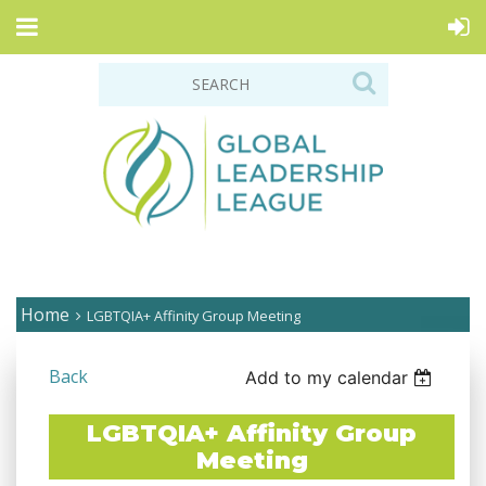
Home
LGBTQIA+ Affinity Group Meeting
Back
Add to my calendar
LGBTQIA+ Affinity Group
Meeting