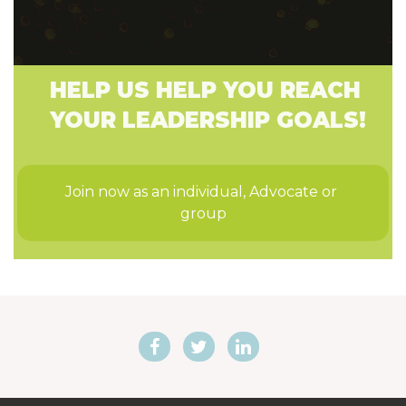
HELP US HELP YOU REACH
YOUR LEADERSHIP GOALS!
Join now as an individual, Advocate or 
group