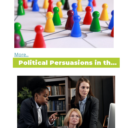
Political Persuasions in the Workplace
Dear Sophia,
I have a friend who was told by her boss (the
director) that certain organizational changes
are coming down the pipeline - mostly a
restructure of reporting lines. Next she had a
candid conversation with another colleague
who shared that the director had told her that