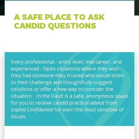
A SAFE PLACE TO ASK
CANDID QUESTIONS
Every professional - entry level, mid-career, and
experienced - faces situations where they wish
they had someone they trusted who would listen
to their challenge and thoughtfully suggest
solutions or offer a new way to consider the
situation. In the Vault is a safe, anonymous space
for you to receive candid practical advice from
Sophia Confidential
for even the most sensitive of
issues.