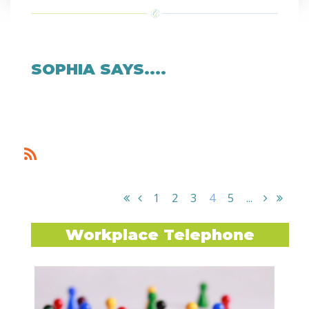
SOPHIA SAYS....
1
2
3
4
5
...
Workplace Telephone