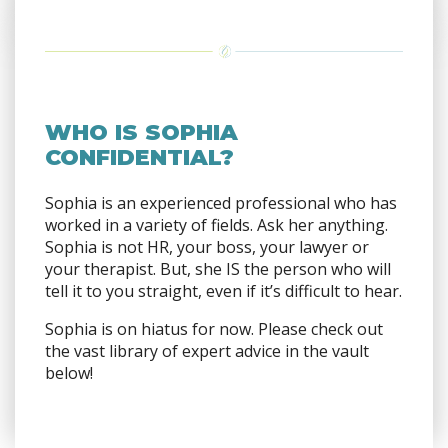
WHO IS SOPHIA
CONFIDENTIAL?
Sophia is an experienced professional who has
worked in a variety of fields. Ask her anything.
Sophia is not HR, your boss, your lawyer or
your therapist. But, she IS the person who will
tell it to you straight, even if it’s difficult to hear.
Sophia is on hiatus for now. Please check out
the vast library of expert advice in the vault
below!