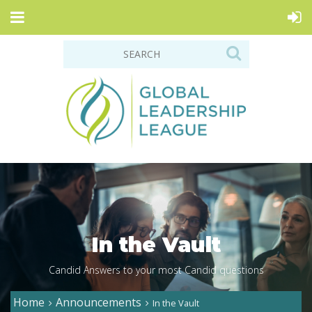
In the Vault
Candid Answers to your most Candid questions
Home
Announcements
In the Vault