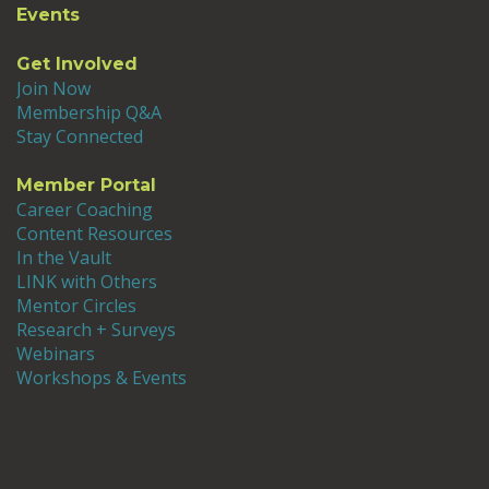
Events
attended NAFSA, AIEA and ICCI. I quickly
became involved in initiatives where I
Get Involved
learned about internationalization while
Join Now
sharing my background in higher
Membership Q&A
education and organizational
Stay Connected
communication. Using my planning and
facilitation skills, I established a
Member Portal
globalization taskforce at my institution,
Career Coaching
implemented the AIEA’s Senior Adviser
Content Resources
Program, became a co-facilitator at the
In the Vault
Institute for Curriculum and Campus
LINK with Others
Internationalization, and was awarded a
Mentor Circles
Fulbright-Nehru International Education
Research + Surveys
Administrators Award for India. After four
Webinars
years, I returned to faculty status to
Workshops & Events
complete research projects on women in
the workplace which allowed me to move to
Webster University as a Professor and
Associate Dean. As Associate Dean, I have
used the knowledge I gained about