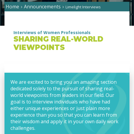
Home
Announcements
Limelight Interviews
Interviews of Women Professionals
SHARING REAL-WORLD
VIEWPOINTS
We are excited to bring you an amazing section
dedicated solely to the pursuit of sharing real-
world viewpoints from leaders in our field. Our
goal is to interview individuals who have had
either unique experiences or just plain more
experience than you so that you can learn from
their wisdom and apply it in your own daily work
challenges.