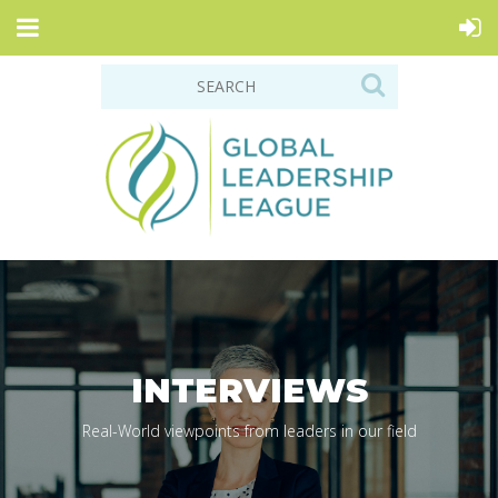
INTERVIEWS
Real-World viewpoints from leaders in our field