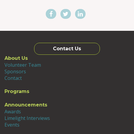
and housing. After five years as an
associate professor, the Vice President of
Academic Affairs’ office created a position
and invited me to apply. I was repeatedly
warned not to take the position, since I was
not a full professor, had not served as a
department chair nor had I worked as an
associate dean or dean. While all of these
Contact Us
were true, the experiences and knowledge I
About Us
gained as an Associate Vice President
Volunteer Team
allowed me to understand the pressure
Sponsors
points and opportunities that are part of a
Contact
university. During this time, the Vice
President asked me what I wanted to do
Programs
next and I said, “Seems like international is
going to be important” and I became the
Announcements
institution’s first Senior International
Awards
Officer. I asked everyone and anyone, “Who
Limelight Interviews
do you read in international education,
Events
what organizations do you belong to, what
are you worried or excited about?” I