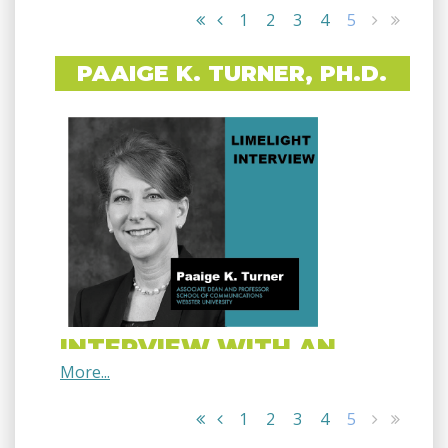
1
2
3
4
5
PAAIGE K. TURNER, PH.D.
INTERVIEW WITH AN
EXPERT
1
2
3
4
5
PAAIGE K. TURNER, PH.D.
Associate Dean and Professor, School of