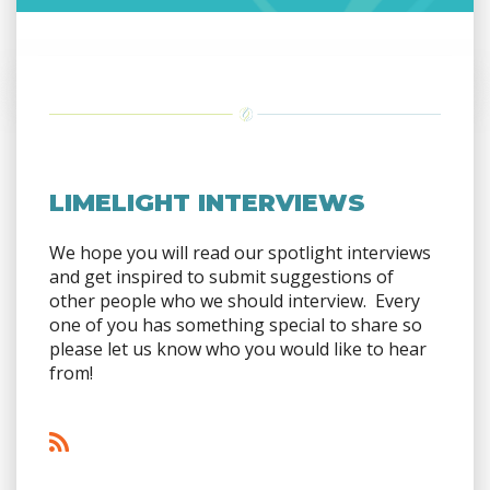
LIMELIGHT INTERVIEWS
We hope you will read our spotlight interviews
and get inspired to submit suggestions of
other people who we should interview. Every
one of you has something special to share so
please let us know who you would like to hear
from!