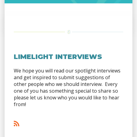
LIMELIGHT INTERVIEWS
We hope you will read our spotlight interviews
and get inspired to submit suggestions of
other people who we should interview. Every
one of you has something special to share so
please let us know who you would like to hear
from!