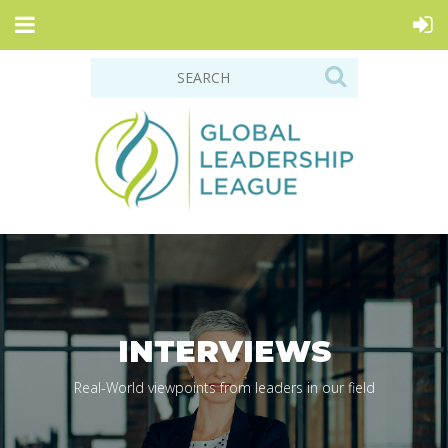
INTERVIEWS
Real-World viewpoints from leaders in our field