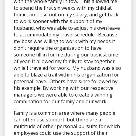
with the whole family in tow. This allowed me
to spend the first six weeks with my child at
home, not lose out on my salary, and get back
to work sooner with the support of my
husband, who was able to adjust his own leave
to accommodate my travel schedule. Because
my boss was willing to work with my needs it
didn’t require the organization to have
someone fill in for me during our busiest time
of year. It allowed my family to stay together
while I traveled for work. My husband was also
able to blaze a trail within his organization for
paternal leave. Others have since followed by
his example. By working with our respective
managers we were able to create a winning
combination for our family and our work.
Family is a common area where many people
can often use support, but there are a
multitude of other personal pursuits for which
employees could use the support of their