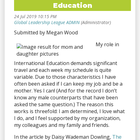
Education
Submitted by Megan Wood
My role in
International Education demands significant
travel and each week my schedule is quite
variable. Due to those characteristics I have
often been asked if I can keep my job and be a
mother. Yes I can! (And for the record I don’t
know any male counterparts that have been
asked the same question.) The reason this
works is threefold: I am determined, I love what
I do, and I feel supported by my organization,
my colleagues and my family and friends.
In the article by Daisy Wademan Dowling,
The