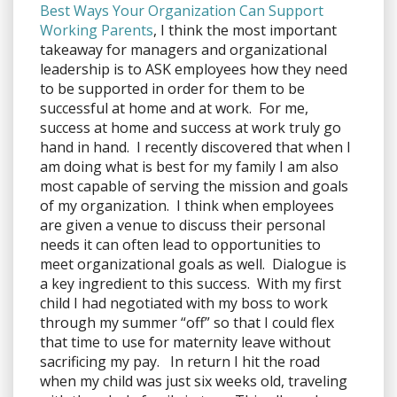
Best Ways Your Organization Can Support
Working Parents
, I think the most important
takeaway for managers and organizational
leadership is to ASK employees how they need
to be supported in order for them to be
successful at home and at work. For me,
success at home and success at work truly go
hand in hand. I recently discovered that when I
am doing what is best for my family I am also
most capable of serving the mission and goals
of my organization. I think when employees
are given a venue to discuss their personal
needs it can often lead to opportunities to
meet organizational goals as well. Dialogue is
a key ingredient to this success. With my first
child I had negotiated with my boss to work
through my summer “off” so that I could flex
that time to use for maternity leave without
sacrificing my pay. In return I hit the road
when my child was just six weeks old, traveling