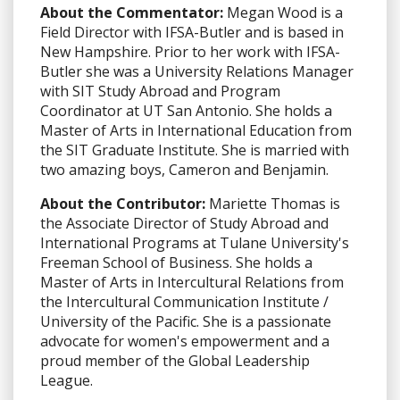
About the Commentator:
Megan Wood is a
Field Director with IFSA-Butler and is based in
New Hampshire. Prior to her work with IFSA-
Butler she was a University Relations Manager
with SIT Study Abroad and Program
Coordinator at UT San Antonio. She holds a
Master of Arts in International Education from
the SIT Graduate Institute. She is married with
two amazing boys, Cameron and Benjamin.
About the Contributor:
Mariette Thomas is
the Associate Director of Study Abroad and
International Programs at Tulane University's
Freeman School of Business. She holds a
Master of Arts in Intercultural Relations from
the Intercultural Communication Institute /
University of the Pacific. She is a passionate
advocate for women's empowerment and a
proud member of the Global Leadership
League.