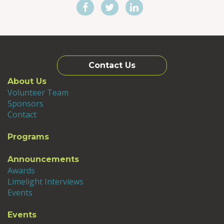
Contact Us
About Us
Volunteer Team
Sponsors
Contact
Programs
Announcements
Awards
Limelight Interviews
Events
Events