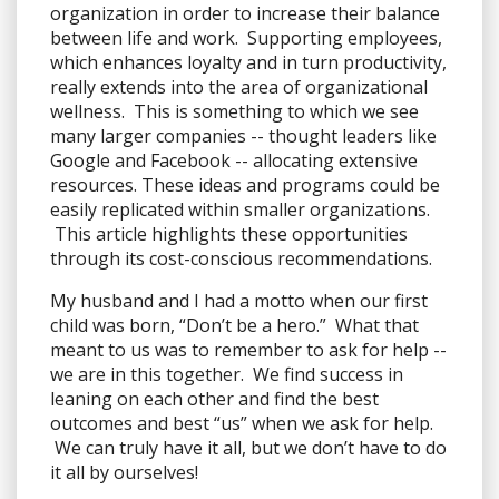
organization in order to increase their balance
between life and work. Supporting employees,
which enhances loyalty and in turn productivity,
really extends into the area of organizational
wellness. This is something to which we see
many larger companies -- thought leaders like
Google and Facebook -- allocating extensive
resources. These ideas and programs could be
easily replicated within smaller organizations.
This article highlights these opportunities
through its cost-conscious recommendations.
My husband and I had a motto when our first
child was born, “Don’t be a hero.” What that
meant to us was to remember to ask for help --
we are in this together. We find success in
leaning on each other and find the best
outcomes and best “us” when we ask for help.
We can truly have it all, but we don’t have to do
it all by ourselves!