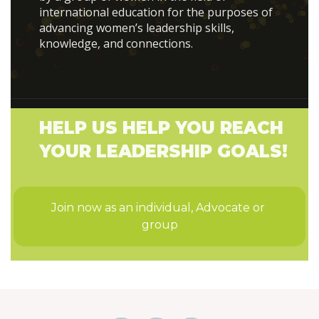
international education for the purposes of
advancing women’s leadership skills,
knowledge, and connections.
HELP US HELP YOU REACH
YOUR LEADERSHIP GOALS!
Join now as an individual, Advocate or 
group