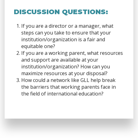
DISCUSSION QUESTIONS:
If you are a director or a manager, what
steps can you take to ensure that your
institution/organization is a fair and
equitable one?
If you are a working parent, what resources
and support are available at your
institution/organization? How can you
maximize resources at your disposal?
How could a network like GLL help break
the barriers that working parents face in
the field of international education?