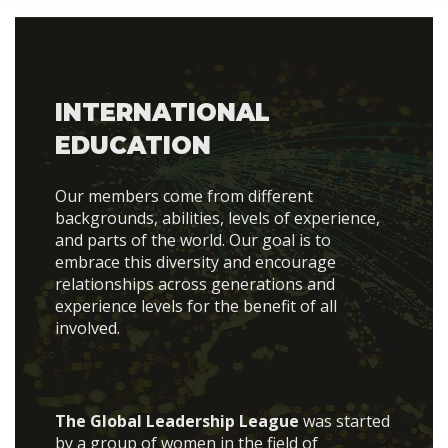
INTERNATIONAL
EDUCATION
Our members come from different
backgrounds, abilities, levels of experience,
and parts of the world. Our goal is to
embrace this diversity and encourage
relationships across generations and
experience levels for the benefit of all
involved.
The Global Leadership League
was started
by a group of women in the field of