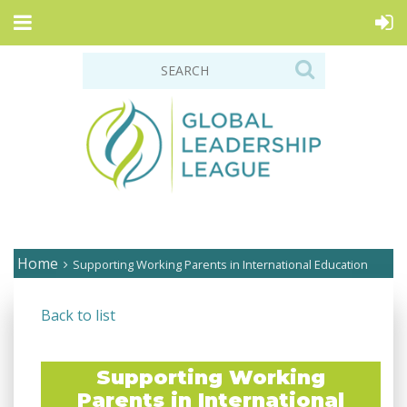
Home
Supporting Working Parents in International Education
Back to list
Supporting Working
Parents in International