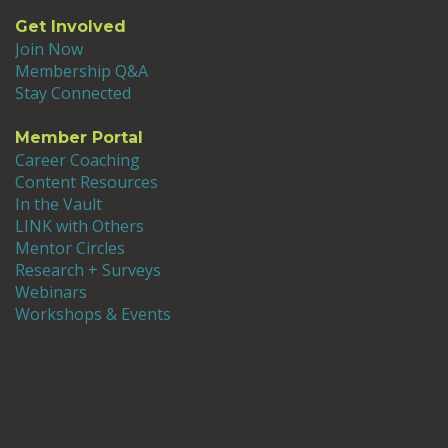
Get Involved
Join Now
Membership Q&A
Stay Connected
Member Portal
Career Coaching
Content Resources
In the Vault
LINK with Others
Mentor Circles
Research + Surveys
Webinars
Workshops & Events