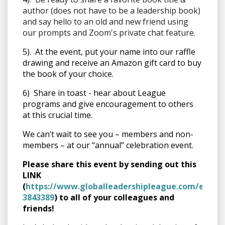
author (does not have to be a leadership book)
and say hello to an old and new friend using
our prompts and Zoom's private chat feature.
5). At the event, put your name into our raffle
drawing and receive an Amazon gift card to buy
the book of your choice.
6) Share in toast - hear about League
programs and give encouragement to others
at this crucial time.
We can’t wait to see you – members and non-
members – at our “annual” celebration event.
Please share this event by sending out this
LINK
(
https://www.globalleadershipleague.com/event
3843389
) to all of your colleagues and
friends!