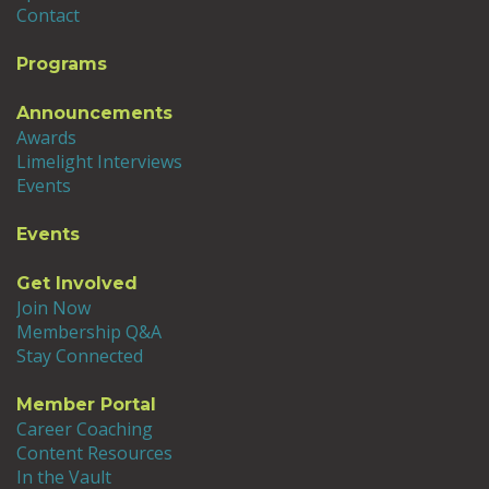
Contact
Programs
Announcements
Awards
Limelight Interviews
Events
Events
Get Involved
Join Now
Membership Q&A
Stay Connected
Member Portal
Career Coaching
Content Resources
In the Vault