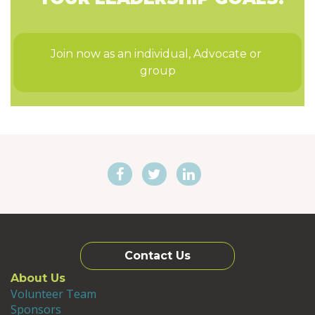
Join now as an individual, Advocate or 
group
Contact Us
About Us
Volunteer Team
Sponsors