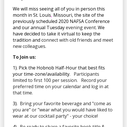
We will miss seeing all of you in person this
month in St. Louis
,
Missouri, the site of the
previously scheduled 2020 NAFSA Conference
and our annual Tuesday
evening event
. We
have decided to take it virtual to keep the
tradition and c
onnect with old friends and meet
new colleagues.
To Join us:
1). Pick the Hobnob Half-Hour that best fits
your time-zone/availability.
Participants
limited to first 100 per session. Record your
preferred time on your calendar and log in at
that time.
3).
Bring your favorite beverage and "come as
you are" or "wear what you would have liked to
wear at our cocktail party" - your choice!
4
). Be ready to share a favorite book title &