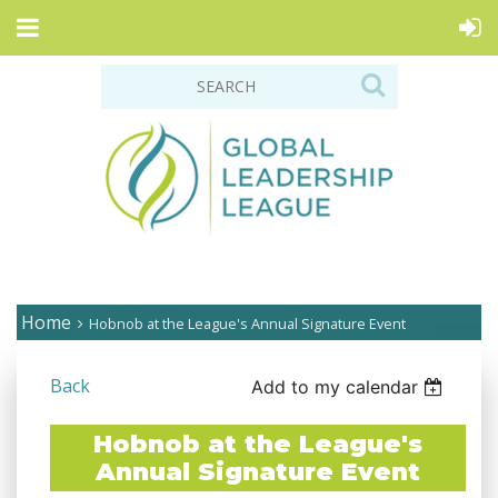
Home
Hobnob at the League's Annual Signature Event
Back
Add to my calendar
Hobnob at the League's
Annual Signature Event