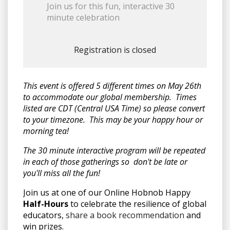
Join us for this fun, interactive 30
minute celebration
Registration is closed
This event is offered 5 different times on May 26th
to accommodate our global membership. Times
listed are CDT (Central USA Time) so please convert
to your timezone. This may be your happy hour or
morning tea!
The 30 minute interactive program will be repeated
in each of those gatherings so don't be late or
you'll miss all the fun!
Join us at one of our Online Hobnob Happy
Half-Hours
to celebrate the resilience of global
educators,
share a book recommendation
and
win prizes.