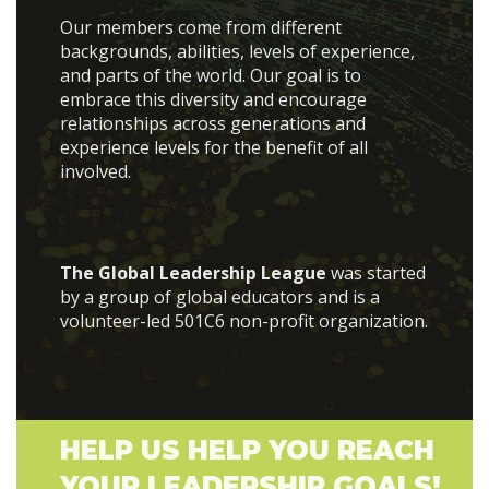
Our members come from different
backgrounds, abilities, levels of experience,
and parts of the world. Our goal is to
embrace this diversity and encourage
relationships across generations and
experience levels for the benefit of all
involved.
The Global Leadership League
was started
by a group of global educators and is a
volunteer-led 501C6 non-profit organization.
HELP US HELP YOU REACH
YOUR LEADERSHIP GOALS!