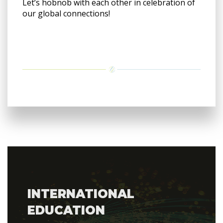
Let’s hobnob with each other in celebration of
our global connections!
INTERNATIONAL
EDUCATION