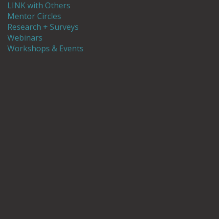
LINK with Others
Mentor Circles
Research + Surveys
Webinars
Workshops & Events