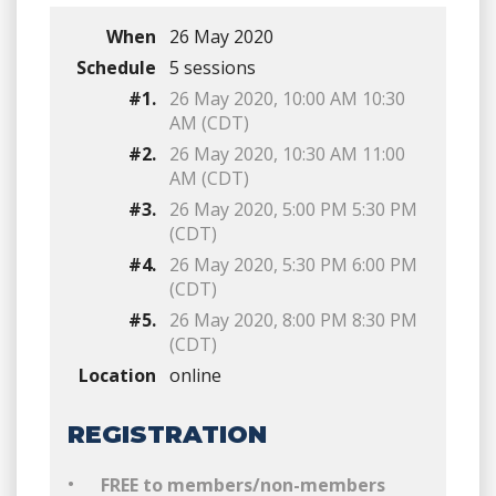
When
26 May 2020
Schedule
5 sessions
#1.
26 May 2020, 10:00 AM 10:30
AM (CDT)
#2.
26 May 2020, 10:30 AM 11:00
AM (CDT)
#3.
26 May 2020, 5:00 PM 5:30 PM
(CDT)
#4.
26 May 2020, 5:30 PM 6:00 PM
(CDT)
#5.
26 May 2020, 8:00 PM 8:30 PM
(CDT)
Location
online
REGISTRATION
FREE to members/non-members